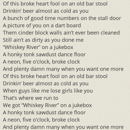
Of this broke heart fool on an old bar stool
Drinkin’ beer almost as cold as you
A bunch of good time numbers on the stall door
A picture of you on a dart board
Them cinder block walls ain’t ever been cleaned
Still ain’t as dirty as you done me
“Whiskey River” on a jukebox
A honky tonk sawdust dance floor
A neon, five o’clock, broke clock
And plenty damn many when you want one more
Of this broke heart fool on an old bar stool
Drinkin’ beer almost as cold as you
When guys like me lose girls like you
That’s where we run to
We got “Whiskey River” on a jukebox
A honky tonk sawdust dance floor
A neon, five o’clock, broke clock
And plenty damn many when you want one more