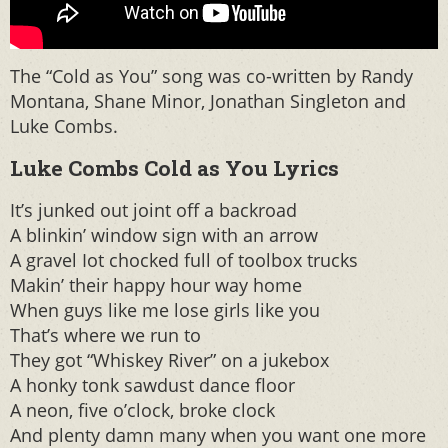
The “Cold as You” song was co-written by Randy
Montana, Shane Minor, Jonathan Singleton and
Luke Combs.
Luke Combs Cold as You Lyrics
It’s junked out joint off a backroad
A blinkin’ window sign with an arrow
A gravel Iot chocked full of toolbox trucks
Makin’ their happy hour way home
When guys like me lose girls like you
That’s where we run to
They got “Whiskey River” on a jukebox
A honky tonk sawdust dance floor
A neon, five o’clock, broke clock
And plenty damn many when you want one more