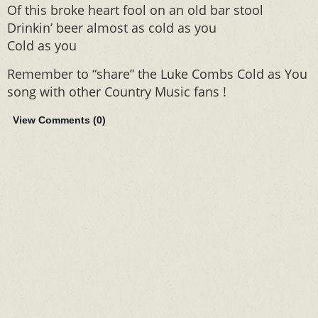
Of this broke heart fool on an old bar stool
Drinkin’ beer almost as cold as you
Cold as you
Remember to “share” the Luke Combs Cold as You
song with other Country Music fans !
View Comments (
0
)