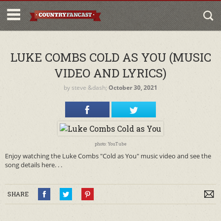
LUKE COMBS COLD AS YOU (MUSIC
VIDEO AND LYRICS)
by
steve
&dash;
October 30, 2021
photo: YouTube
Enjoy watching the Luke Combs "Cold as You" music video and see the
song details here. . .
SHARE