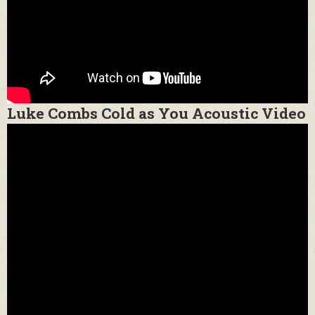
Luke Combs Cold as You Acoustic Video