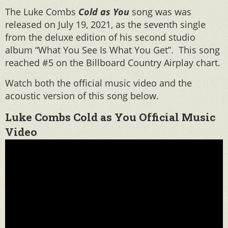
The Luke Combs
Cold as You
song was was
released on July 19, 2021, as the seventh single
from the deluxe edition of his second studio
album “What You See Is What You Get”. This song
reached #5 on the Billboard Country Airplay chart.
Watch both the official music video and the
acoustic version of this song below.
Luke Combs Cold as You Official Music
Video