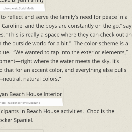
photo: Artist Social Media
 reflect and serve the family’s need for peace in a
 Caroline, and the boys are constantly on the go,” say
. “This is really a space where they can check out a
m the outside world for a bit.” The color-scheme is a
blue. “We wanted to tap into the exterior elements,”
oment—right where the water meets the sky. It’s
d that for an accent color, and everything else pulls
neutral, natural colors.”
hoto: Traditional Home Magazine
icipants in Beach House activities. Choc is the
ocker Spaniel.