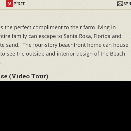
R
PIN IT
SEN
 the perfect compliment to their farm living in
tire family can escape to Santa Rosa, Florida and
hite sand. The four-story beachfront home can house
 to see the outside and interior design of the Beach
.
se (Video Tour)