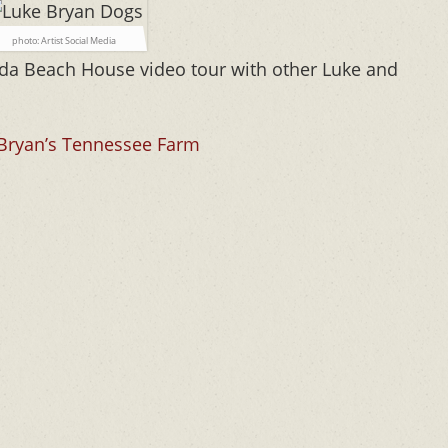
photo: Artist Social Media
ida Beach House video tour with other Luke and
 Bryan’s Tennessee Farm