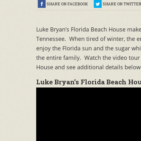
SHARE ON FACEBOOK
SHARE ON TWITTE
Luke Bryan’s Florida Beach House makes
Tennessee. When tired of winter, the en
enjoy the Florida sun and the sugar w
the entire family. Watch the video tour
House and see additional details below
Luke Bryan’s Florida Beach Hou