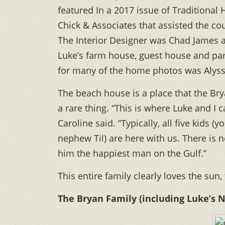
featured In a 2017 issue of Traditiona
Chick & Associates that assisted the co
The Interior Designer was Chad James an
Luke’s farm house, guest house and pa
for many of the home photos was Alys
The beach house is a place that the Brya
a rare thing. “This is where Luke and I 
Caroline said. “Typically, all five kids 
nephew Til) are here with us. There is 
him the happiest man on the Gulf.”
This entire family clearly loves the sun,
The Bryan Family (including Luke’s 