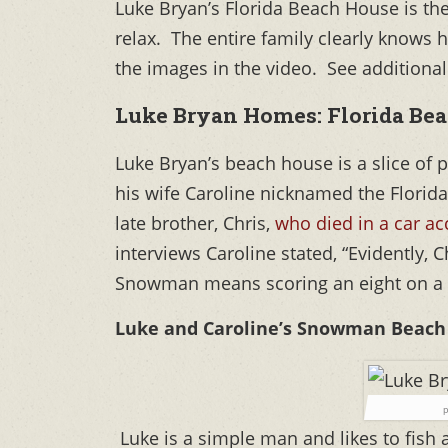
Luke Bryan’s Florida Beach House is the 
relax. The entire family clearly knows 
the images in the video. See additional
Luke Bryan Homes: Florida Bea
Luke Bryan’s beach house is a slice of
his wife Caroline nicknamed the Florida
late brother, Chris,
who died in a car ac
interviews Caroline stated, “Evidently, C
Snowman means scoring an eight on a 
Luke and Caroline’s Snowman Beach 
p
Luke is a simple man and likes to fish