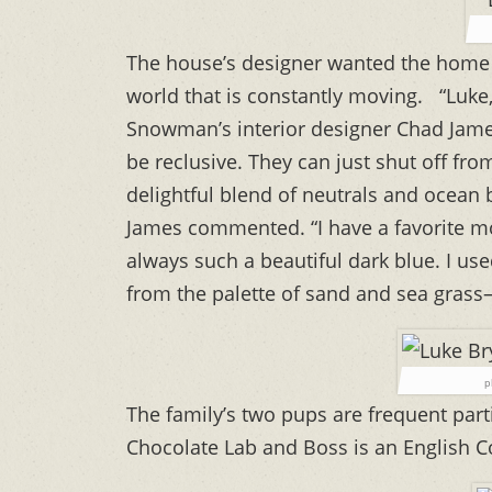
The house’s designer wanted the home to
world that is constantly moving. “Luke,
Snowman’s interior designer Chad James
be reclusive. They can just shut off fro
delightful blend of neutrals and ocean 
James commented. “I have a favorite m
always such a beautiful dark blue. I use
from the palette of sand and sea grass—
p
The family’s two pups are frequent part
Chocolate Lab and Boss is an English C