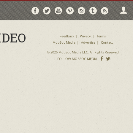
Follow
Follow
Follow
Follow
Follow
Follow
Follo
on
on
on
on
on
on
via
Facebook
Twitter
YouTube
Pinterest
Instagram
Tumblr
RSS
IDEO
Feedback
Privacy
Terms
MobSoc Media
Advertise
Contact
© 2026 MobSoc Media LLC. All Rights Reserved.
Follow
Follo
FOLLOW MOBSOC MEDIA
on
on
Facebook
Twitter