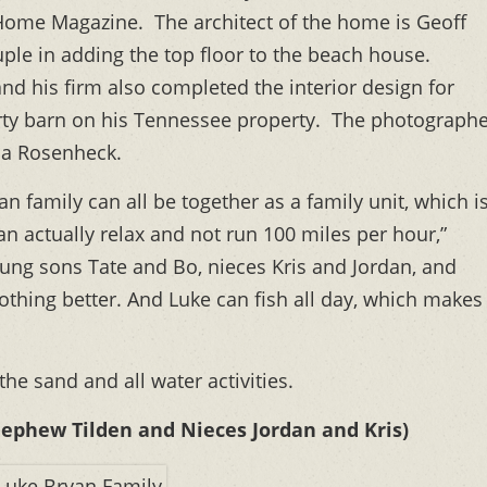
l Home Magazine. The architect of the home is Geoff
uple in adding the top floor to the beach house.
d his firm also completed the interior design for
rty barn on his Tennessee property. The photograph
sa Rosenheck.
n family can all be together as a family unit, which i
can actually relax and not run 100 miles per hour,”
(young sons Tate and Bo, nieces Kris and Jordan, and
nothing better. And Luke can fish all day, which makes
 the sand and all water activities.
Nephew Tilden and Nieces Jordan and Kris)