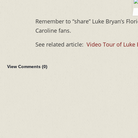
Remember to “share” Luke Bryan’s Flor
Caroline fans.
See related article:
Video Tour of Luke
View Comments (
0
)