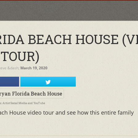
RIDA BEACH HOUSE (V
TOUR)
teve
&dash;
March 19, 2020
o: Artist Social Media and YouTube
ach House video tour and see how this entire family