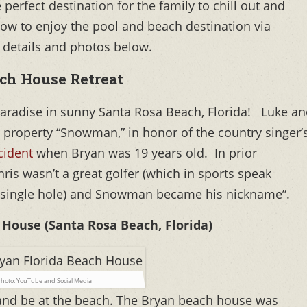
perfect destination for the family to chill out and
how to enjoy the pool and beach destination via
 details and photos below.
ch House Retreat
 paradise in sunny Santa Rosa Beach, Florida!
Luke an
 property “Snowman,” in honor of the country singer’
cident
when Bryan was 19 years old. In prior
hris wasn’t a great golfer (which in sports speak
single hole) and Snowman became his nickname”.
House (Santa Rosa Beach, Florida)
hoto: YouTube and Social Media
 and be at the beach. The Bryan beach house was