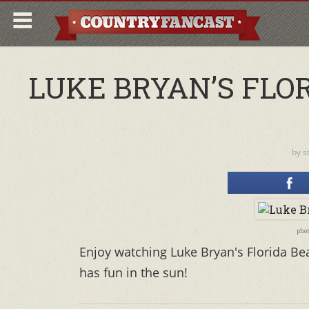
LUKE BRYAN’S FLO
by
s
phot
Enjoy watching Luke Bryan's Florida Be
has fun in the sun!