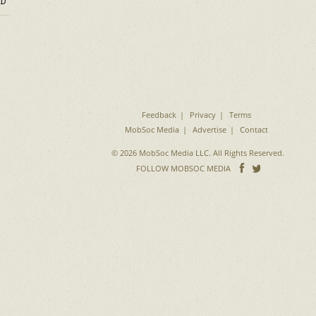
D
Feedback
Privacy
Terms
MobSoc Media
Advertise
Contact
© 2026 MobSoc Media LLC. All Rights Reserved.
Follow
Follo
FOLLOW MOBSOC MEDIA
on
on
Facebook
Twitter