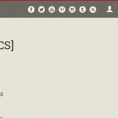
Follow
Follow
Follow
Follow
Follow
Follow
Follo
on
on
on
on
on
on
via
Facebook
Twitter
YouTube
Pinterest
Instagram
Tumblr
RSS
CS]
ng