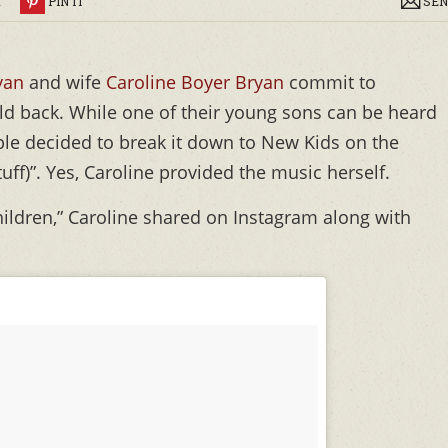
R
PIN IT
SEN
yan
and wife
Caroline Boyer Bryan
commit to
ld back. While one of their young sons can be heard
ple decided to break it down to New Kids on the
tuff)”. Yes, Caroline provided the music herself.
hildren,” Caroline shared on Instagram along with