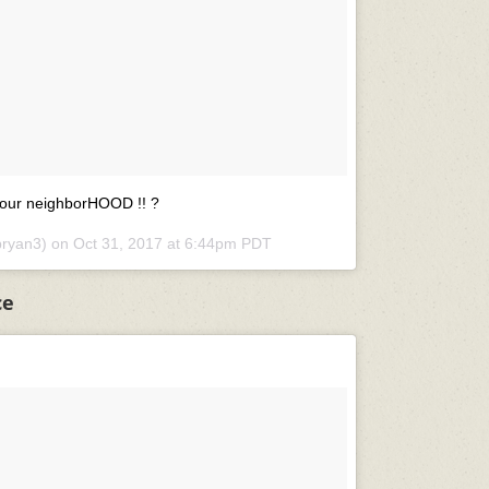
our neighborHOOD !! ?
bryan3) on
Oct 31, 2017 at 6:44pm PDT
ce