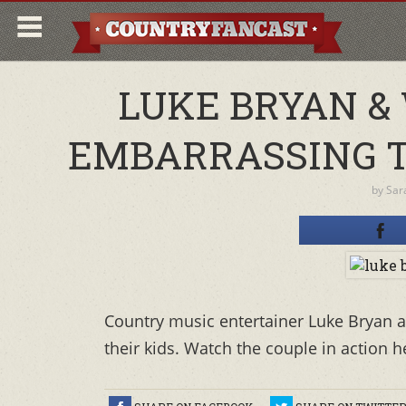
LUKE BRYAN &
EMBARRASSING TH
by
Sar
Country music entertainer Luke Bryan an
their kids. Watch the couple in action h