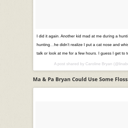
I did it again. Another kid mad at me during a hunti
hunting…he didn’t realize I put a cat nose and whi
talk or look at me for a few hours. I guess I get to t
A post shared by
Caroline Bryan
(@linab
Ma & Pa Bryan Could Use Some Floss