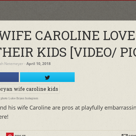
 WIFE CAROLINE LOVE
EIR KIDS [VIDEO/ PI
ah Netemeyer
‐
April 10, 2018
photo: Luke Bryan Instagram
d his wife Caroline are pros at playfully embarrassi
ere!