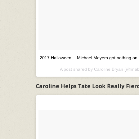
2017 Halloween….Michael Meyers got nothing on 
A post shared by
Caroline Bryan
(@lina
Caroline Helps Tate Look Really Fier