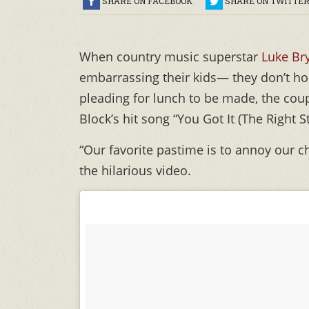
SHARE ON FACEBOOK
SHARE ON TWITTE
When country music superstar
Luke Br
embarrassing their kids— they don’t ho
pleading for lunch to be made, the cou
Block’s hit song “You Got It (The Right S
“Our favorite pastime is to annoy our c
the hilarious video.