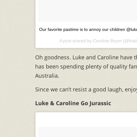
Our favorite pastime is to annoy our children
A post shared by
Caroline Bryan
(@lina
Oh goodness. Luke and Caroline have th
has been spending plenty of quality fami
Australia.
Since we can’t resist a good laugh, enjo
Luke & Caroline Go Jurassic