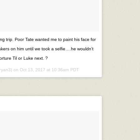
ng trip. Poor Tate wanted me to paint his face for
skers on him until we took a selfie….he wouldn’t
orture Til or Luke next. ?
ryan3) on
Oct 13, 2017 at 10:36am PDT