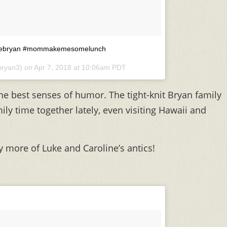
 @lukebryan #mommakemesomelunch
bryan3) on
Apr 7, 2018 at 10:06am PDT
e best senses of humor. The tight-knit Bryan family
ly time together lately, even visiting Hawaii and
y more of Luke and Caroline’s antics!