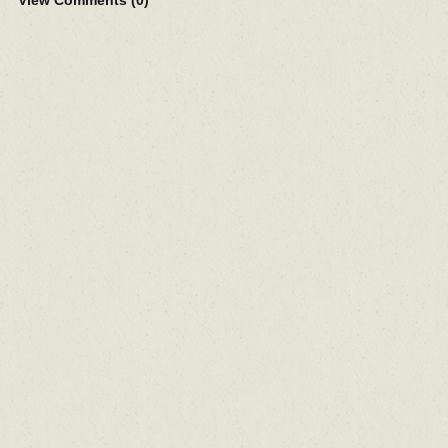
View Comments (
0
)