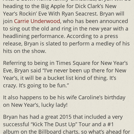
heading to the Big Apple for Dick Clark’s New
Year’s Rockin’ Eve With Ryan Seacrest. Bryan will
join
Carrie Underwood
, who has been announced
to sing out the old and ring in the new year with a
headlining performance. According to a press
release, Bryan is slated to perform a medley of his
hits on the show.
Referring to being in Times Square for New Year’s
Eve, Bryan said “I’ve never been up there for New
Year’s, it will be a bucket list kind of thing. It’s
crazy. It’s going to be fun.”
It also happens to be his wife Caroline’s birthday
on New Year’s, lucky lady!
Bryan has had a great 2015 that included a very
successful “Kick The Dust Up” Tour and a #1
album on the Billboard charts, so what’s ahead for