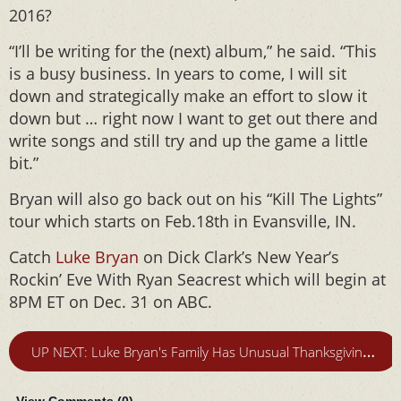
2016?
“I’ll be writing for the (next) album,” he said. “This
is a busy business. In years to come, I will sit
down and strategically make an effort to slow it
down but … right now I want to get out there and
write songs and still try and up the game a little
bit.”
Bryan will also go back out on his “Kill The Lights”
tour which starts on Feb.18th in Evansville, IN.
Catch
Luke Bryan
on Dick Clark’s New Year’s
Rockin’ Eve With Ryan Seacrest which will begin at
8PM ET on Dec. 31 on ABC.
U
P NEXT: Luke Bryan's Family Has Unusual Thanksgiving Plans