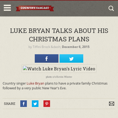
LUKE BRYAN TALKS ABOUT HIS
CHRISTMAS PLANS
by
Tiffini Brock
&dash;
December 6, 2015
photo: c/o Kevin Winter
Country singer
Luke Bryan
plans to have a private family Christmas
followed by a very public New Year's Eve.
SHARE