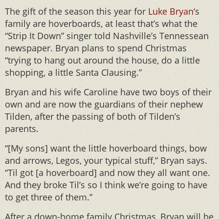
The gift of the season this year for
Luke Bryan
‘s
family are hoverboards, at least that’s what the
“Strip It Down” singer told Nashville’s Tennessean
newspaper. Bryan plans to spend Christmas
“trying to hang out around the house, do a little
shopping, a little Santa Clausing.”
Bryan and his wife Caroline have two boys of their
own and are now the guardians of their nephew
Tilden, after the passing of both of Tilden’s
parents.
“[My sons] want the little hoverboard things, bow
and arrows, Legos, your typical stuff,” Bryan says.
“Til got [a hoverboard] and now they all want one.
And they broke Til’s so I think we’re going to have
to get three of them.”
After a down-home family Christmas, Bryan will be