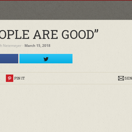
OPLE ARE GOOD”
h Netemeyer
‐
March 15, 2018
R
PIN IT
SEN