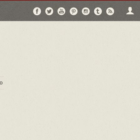
Follow
Follow
Follow
Follow
Follow
Follow
Follo
on
on
on
on
on
on
via
Facebook
Twitter
YouTube
Pinterest
Instagram
Tumblr
RSS
D