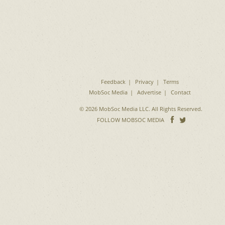
Feedback
Privacy
Terms
MobSoc Media
Advertise
Contact
© 2026 MobSoc Media LLC. All Rights Reserved.
Follow
Follo
FOLLOW MOBSOC MEDIA
on
on
Facebook
Twitter