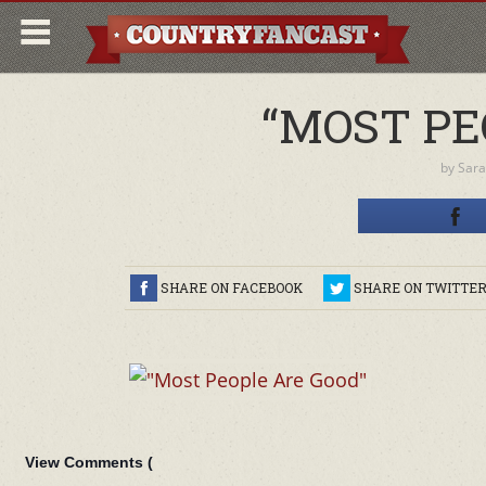
“MOST PE
by
Sara
SHARE ON FACEBOOK
SHARE ON TWITTE
View Comments (