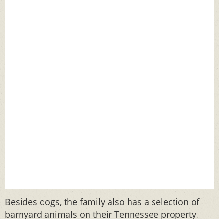
Besides dogs, the family also has a selection of
barnyard animals on their Tennessee property.