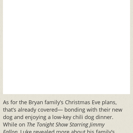
As for the Bryan family’s Christmas Eve plans,
that’s already covered— bonding with their new
dog and enjoying a low-key chili dog dinner.
While on
The Tonight Show Starring Jimmy
Fallon,
Luke
revealed more about his family’s