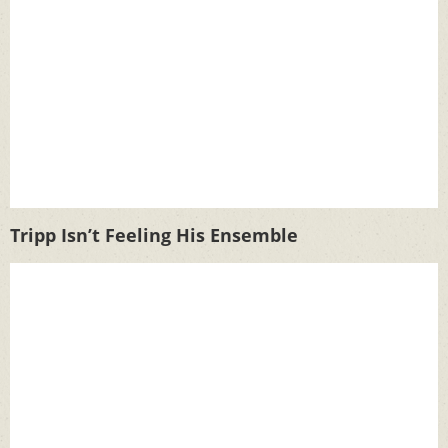
Tripp Isn’t Feeling His Ensemble