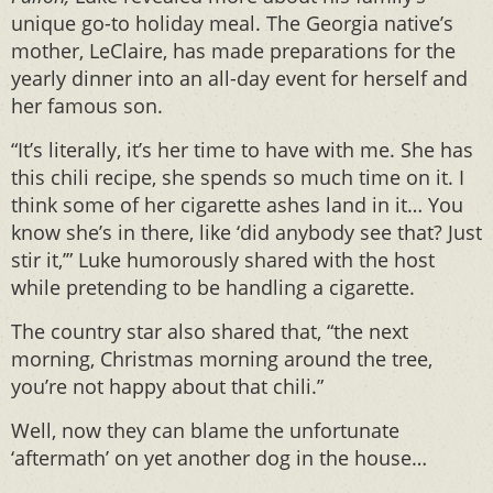
unique go-to holiday meal. The Georgia native’s
mother, LeClaire, has made preparations for the
yearly dinner into an all-day event for herself and
her famous son.
“It’s literally, it’s her time to have with me. She has
this chili recipe, she spends so much time on it. I
think some of her cigarette ashes land in it… You
know she’s in there, like ‘did anybody see that? Just
stir it,’” Luke humorously shared with the host
while pretending to be handling a cigarette.
The country star also shared that, “the next
morning, Christmas morning around the tree,
you’re not happy about that chili.”
Well, now they can blame the unfortunate
‘aftermath’ on yet another dog in the house…