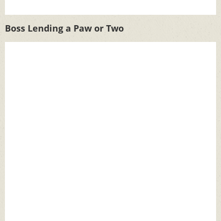
Boss Lending a Paw or Two