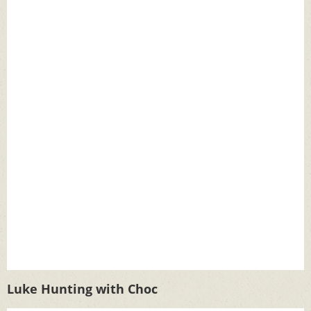
Luke Hunting with Choc