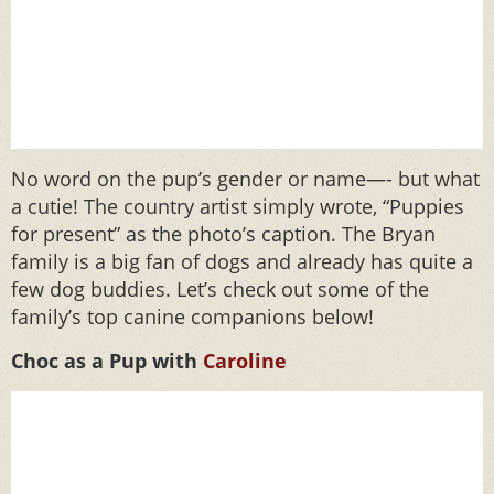
No word on the pup’s gender or name—- but what
a cutie! The country artist simply wrote, “Puppies
for present” as the photo’s caption. The Bryan
family is a big fan of dogs and already has quite a
few dog buddies. Let’s check out some of the
family’s top canine companions below!
Choc as a Pup with
Caroline