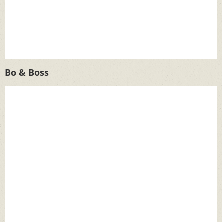
Bo & Boss