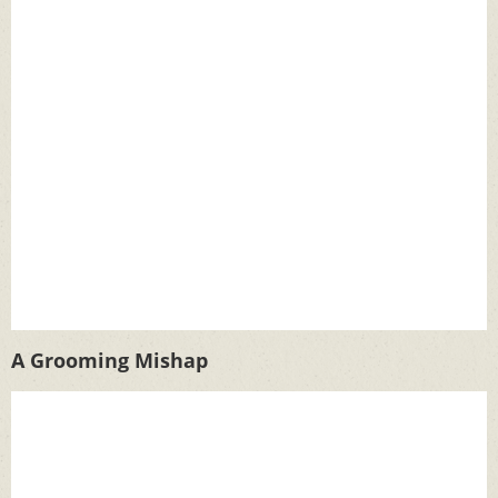
A Grooming Mishap