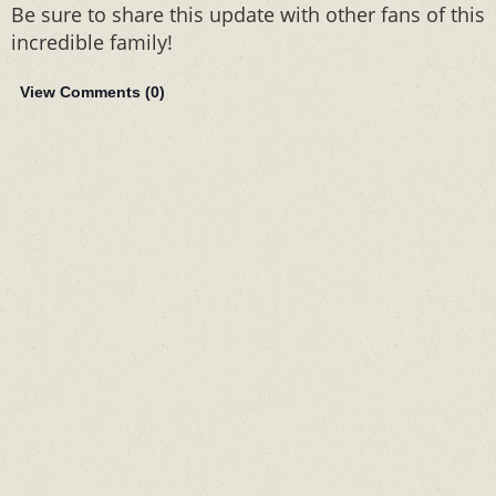
Be sure to share this update with other fans of this
incredible family!
View Comments (
0
)