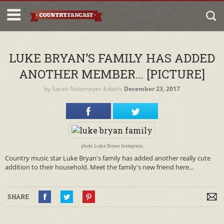
LUKE BRYAN’S FAMILY HAS ADDED
ANOTHER MEMBER… [PICTURE]
by
Sarah Netemeyer
&dash;
December 23, 2017
photo: Luke Bryan Instagram
Country music star Luke Bryan's family has added another really cute
addition to their household. Meet the family's new friend here...
SHARE