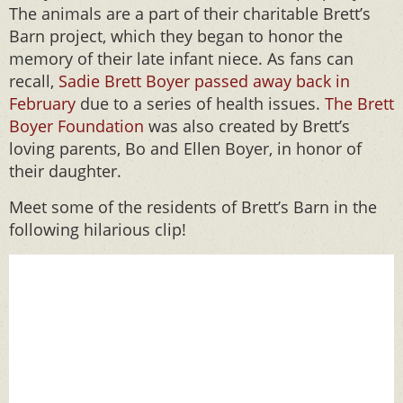
The animals are a part of their charitable Brett’s
Barn project, which they began to honor the
memory of their late infant niece. As fans can
recall,
Sadie Brett Boyer passed away back in
February
due to a series of health issues.
The Brett
Boyer Foundation
was also created by Brett’s
loving parents, Bo and Ellen Boyer, in honor of
their daughter.
Meet some of the residents of Brett’s Barn in the
following hilarious clip!