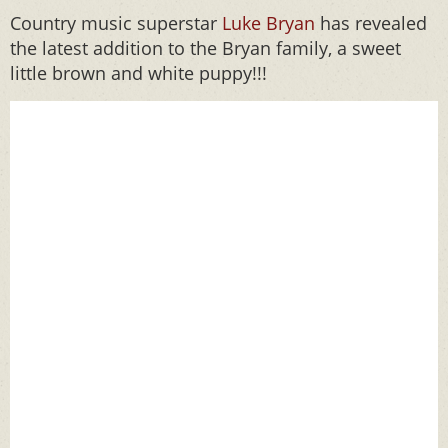
Country music superstar
Luke Bryan
has revealed
the latest addition to the Bryan family, a sweet
little brown and white puppy!!!