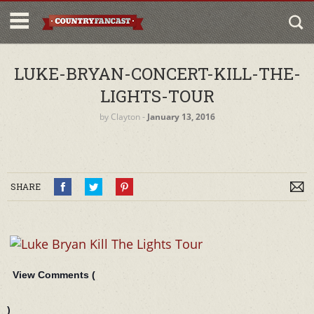
LUKE-BRYAN-CONCERT-KILL-THE-
LIGHTS-TOUR
by
Clayton
‐
January 13, 2016
SHARE
View Comments (
)