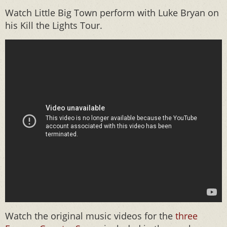
Watch Little Big Town perform with Luke Bryan on
his Kill the Lights Tour.
Watch the original music videos for the
three