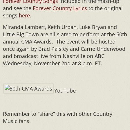
Forever Country Songs
included in the mash-up
and see the
Forever Country Lyrics
to the original
songs
here
.
Miranda Lambert, Keith Urban, Luke Bryan and
Little Big Town are all slated to perform at the 50th
annual CMA Awards. The event will be hosted
once again by Brad Paisley and Carrie Underwood
and broadcast live from Nashville on ABC
Wednesday, November 2nd at 8 p.m. ET.
YouTube
Remember to “share” this with other Country
Music fans.