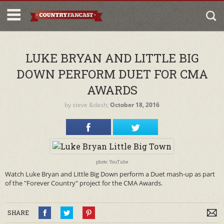
LUKE BRYAN AND LITTLE BIG
DOWN PERFORM DUET FOR CMA
AWARDS
by
steve
&dash;
October 18, 2016
photo: YouTube
Watch Luke Bryan and Little Big Down perform a Duet mash-up as part
of the "Forever Country" project for the CMA Awards.
SHARE