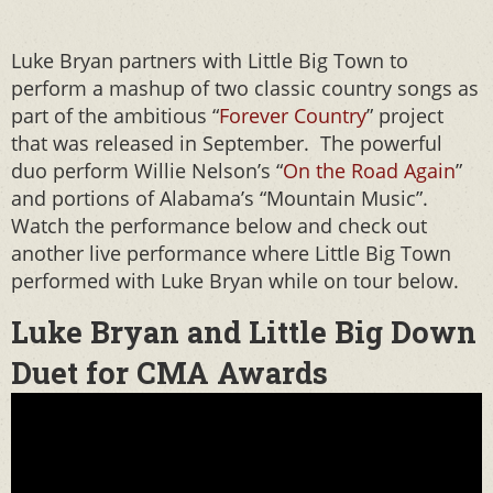
Luke Bryan partners with Little Big Town to
perform a mashup of two classic country songs as
part of the ambitious “
Forever Country
” project
that was released in September. The powerful
duo perform Willie Nelson’s “
On the Road Again
”
and portions of Alabama’s “Mountain Music”.
Watch the performance below and check out
another live performance where Little Big Town
performed with Luke Bryan while on tour below.
Luke Bryan and Little Big Down
Duet for CMA Awards