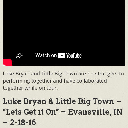
Luke Bryan and Little Big Town are no strangers to
performing together and have collaborated
together while on tour.
Luke Bryan & Little Big Town –
“Lets Get it On” – Evansville, IN
– 2-18-16