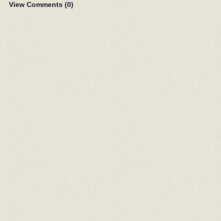
View Comments (
0
)