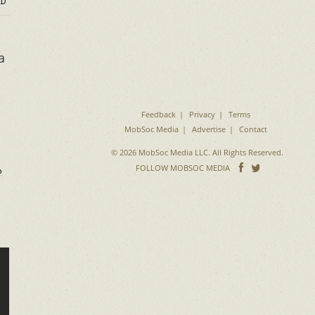
D
a
Feedback
Privacy
Terms
MobSoc Media
Advertise
Contact
© 2026 MobSoc Media LLC. All Rights Reserved.
Follow
Follo
FOLLOW MOBSOC MEDIA
?
on
on
Facebook
Twitter