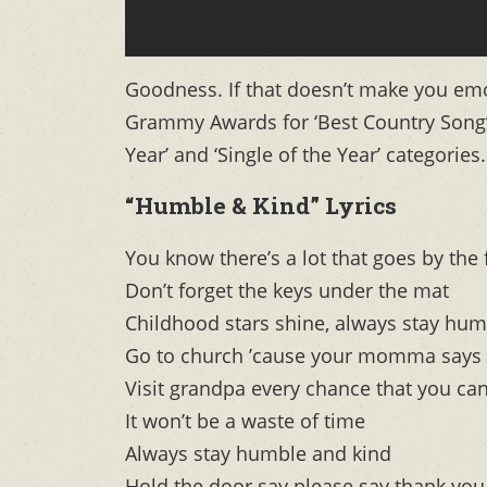
Goodness. If that doesn’t make you emo
Grammy Awards for ‘Best Country Song’
Year’ and ‘Single of the Year’ categories.
“Humble & Kind” Lyrics
You know there’s a lot that goes by the 
Don’t forget the keys under the mat
Childhood stars shine, always stay hum
Go to church ’cause your momma says 
Visit grandpa every chance that you ca
It won’t be a waste of time
Always stay humble and kind
Hold the door say please say thank you