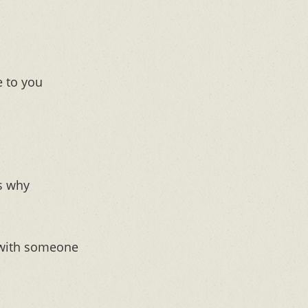
 to you
’s why
 with someone