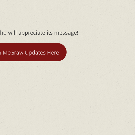
ho will appreciate its message!
m McGraw Updates Here