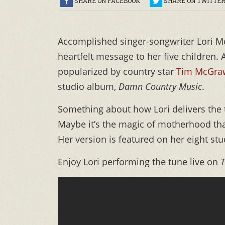
SHARE ON FACEBOOK
SHARE ON TWITTE
Accomplished singer-songwriter Lori 
heartfelt message to her five children.
popularized by country star
Tim McGr
studio album,
Damn Country Music
.
Something about how Lori delivers the t
Maybe it’s the magic of motherhood that
Her version is featured on her eight st
Enjoy Lori performing the tune live on
T