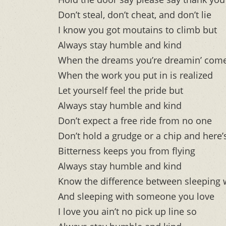
Don’t steal, don’t cheat, and don’t lie
I know you got moutains to climb but
Always stay humble and kind
When the dreams you’re dreamin’ come
When the work you put in is realized
Let yourself feel the pride but
Always stay humble and kind
Don’t expect a free ride from no one
Don’t hold a grudge or a chip and here
Bitterness keeps you from flying
Always stay humble and kind
Know the difference between sleeping
And sleeping with someone you love
I love you ain’t no pick up line so