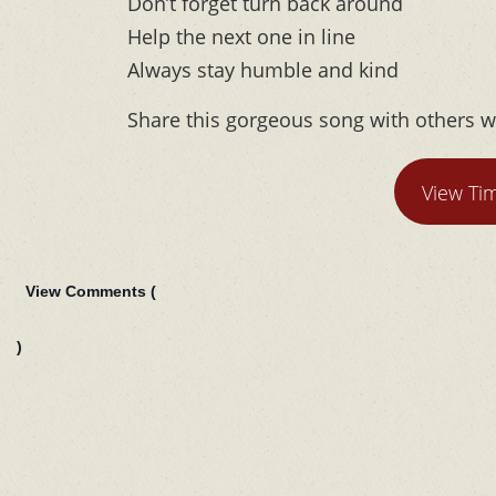
Don’t forget turn back around
Help the next one in line
Always stay humble and kind
Share this gorgeous song with others w
View Ti
View Comments (
)