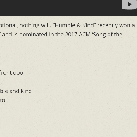
tional, nothing will. “Humble & Kind” recently won a
 and is nominated in the 2017 ACM ‘Song of the
front door
ble and kind
to
n