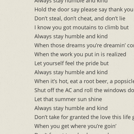
Always stay humble and kind
Hold the door say please say thank you
Don’t steal, don’t cheat, and don’t lie
I know you got moutains to climb but
Always stay humble and kind
When those dreams you’re dreamin’ co
When the work you put in is realized
Let yourself feel the pride but
Always stay humble and kind
When it’s hot, eat a root beer, a popsicl
Shut off the AC and roll the windows d
Let that summer sun shine
Always stay humble and kind
Don’t take for granted the love this life
When you get where you’re goin’