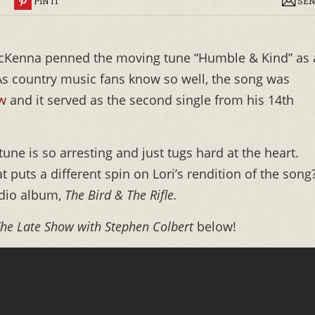
R
PIN IT
SEN
McKenna penned the moving tune “Humble & Kind” as 
 As country music fans know so well, the song was
aw
and it served as the second single from his 14th
une is so arresting and just tugs hard at the heart.
 puts a different spin on Lori’s rendition of the song
udio album,
The Bird & The Rifle.
he Late Show with Stephen Colbert
below!