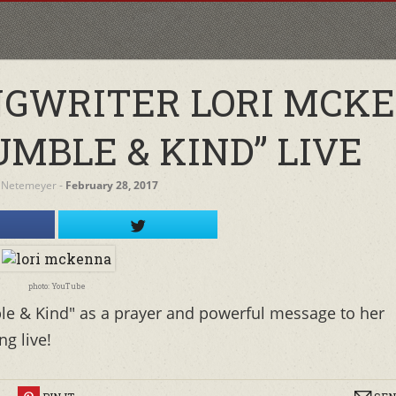
NGWRITER LORI MCK
MBLE & KIND” LIVE
 Netemeyer
‐
February 28, 2017
photo: YouTube
le & Kind" as a prayer and powerful message to her
g live!