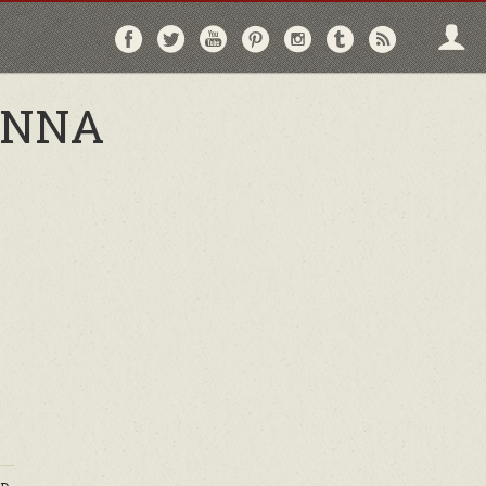
Follow
Follow
Follow
Follow
Follow
Follow
Follo
on
on
on
on
on
on
via
Facebook
Twitter
YouTube
Pinterest
Instagram
Tumblr
RSS
ENNA