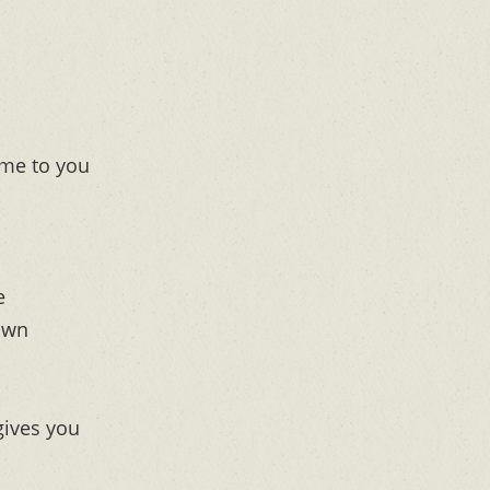
me to you
e
own
 gives you