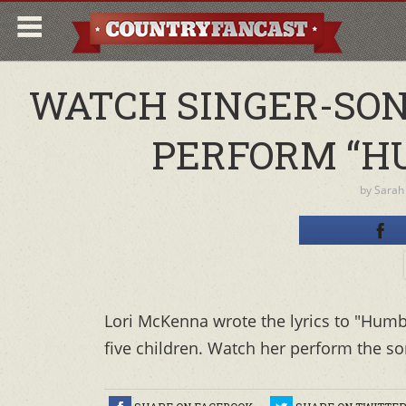
WATCH SINGER-SO
PERFORM “HU
by
Sarah
Lori McKenna wrote the lyrics to "Humb
five children. Watch her perform the son