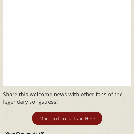
Share this welcome news with other fans of the
legendary songstress!
More on Loretta Lynn Here
View Comments (
0
)