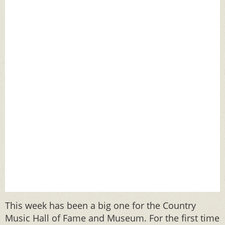
This week has been a big one for the Country
Music Hall of Fame and Museum. For the first time