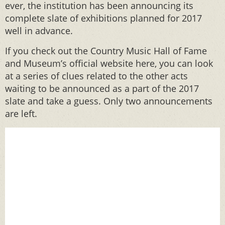
ever, the institution has been announcing its
complete slate of exhibitions planned for 2017
well in advance.
If you check out the Country Music Hall of Fame
and Museum’s official website here, you can look
at a series of clues related to the other acts
waiting to be announced as a part of the 2017
slate and take a guess. Only two announcements
are left.