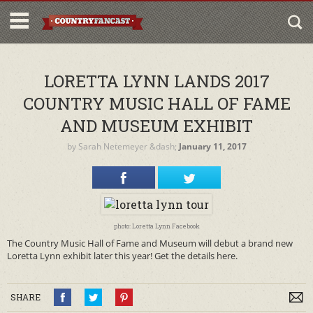
LORETTA LYNN LANDS 2017
COUNTRY MUSIC HALL OF FAME
AND MUSEUM EXHIBIT
by
Sarah Netemeyer
&dash;
January 11, 2017
photo: Loretta Lynn Facebook
The Country Music Hall of Fame and Museum will debut a brand new
Loretta Lynn exhibit later this year! Get the details here.
SHARE