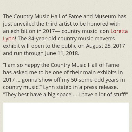
The Country Music Hall of Fame and Museum has
just unveiled the third artist to be honored with
an exhibition in 2017— country music icon
Loretta
Lynn
! The 84-year-old country music maven’s
exhibit will open to the public on August 25, 2017
and run through June 11, 2018.
“I am so happy the Country Music Hall of Fame
has asked me to be one of their main exhibits in
2017 … gonna show off my 50-some-odd years in
country music!” Lynn stated in a press release.
“They best have a big space … I have a lot of stuff!”