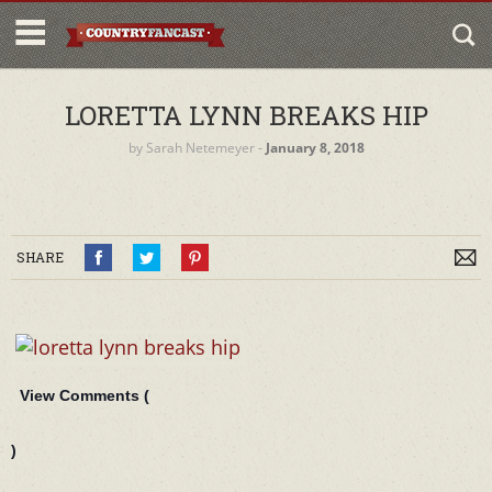
LORETTA LYNN BREAKS HIP
by
Sarah Netemeyer
‐
January 8, 2018
SHARE
View Comments (
)