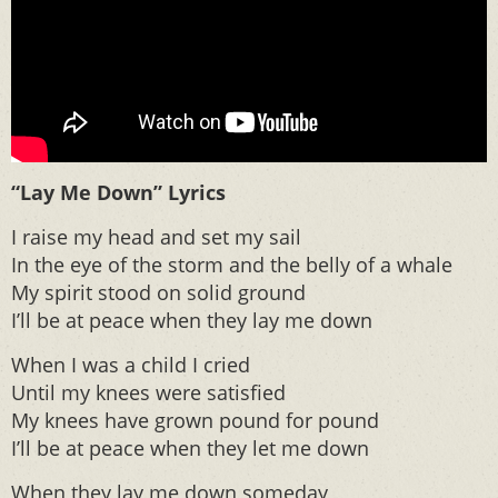
“Lay Me Down” Lyrics
I raise my head and set my sail
In the eye of the storm and the belly of a whale
My spirit stood on solid ground
I’ll be at peace when they lay me down
When I was a child I cried
Until my knees were satisfied
My knees have grown pound for pound
I’ll be at peace when they let me down
When they lay me down someday