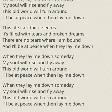
My soul will rise and fly away
This old world will turn around
I’ll be at peace when then lay me down
This life isn’t fair it seems
It’s filled with tears and broken dreams
There are no tears where I am bound
And I’ll be at peace when they lay me down
When they lay me down someday
My soul will rise and fly away
This old world will turn around
I’ll be at peace when then lay me down
When they lay me down someday
My soul will rise and fly away
This old world will turn around
I’ll be at peace when then lay me down