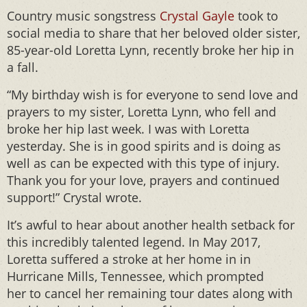
Country music songstress
Crystal Gayle
took to
social media to share that her beloved older sister,
85-year-old Loretta Lynn, recently broke her hip in
a fall.
“My birthday wish is for everyone to send love and
prayers to my sister, Loretta Lynn, who fell and
broke her hip last week. I was with Loretta
yesterday. She is in good spirits and is doing as
well as can be expected with this type of injury.
Thank you for your love, prayers and continued
support!” Crystal wrote.
It’s awful to hear about another health setback for
this incredibly talented legend. In May 2017,
Loretta suffered a stroke at her home in in
Hurricane Mills, Tennessee, which prompted
her to cancel her remaining tour dates along with