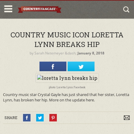
COUNTRY MUSIC ICON LORETTA
LYNN BREAKS HIP
by
Sarah Netemeyer
&dash;
January 8, 2018
photo: Loretta Lynn Facebook
Country music star Crystal Gayle has just shared that her sister, Loretta
Lynn, has broken her hip. More on the update here.
SHARE