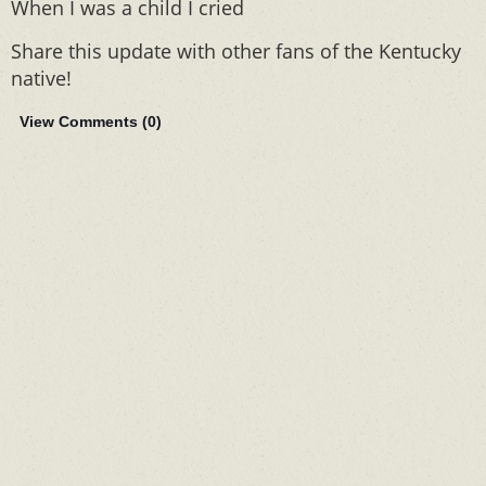
When I was a child I cried
Share this update with other fans of the Kentucky
native!
View Comments (
0
)