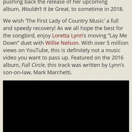
pushing back the release of her upcoming
album,
Wouldn’t It be
Great, to sometime in 2018.
We wish ‘The First Lady of Country Music’ a full
and speedy recovery! As we all hope the best for
the songbird, enjoy
Loretta Lynn
‘s moving “Lay Me
Down” duet with
Willie Nelson
. With over 5 million
views on YouTube, this is definitely not a music
video you want to pass up. Featured on the 2016
album,
Full Circle
, this track was written by Lynn’s
son-on-law, Mark Marchetti.