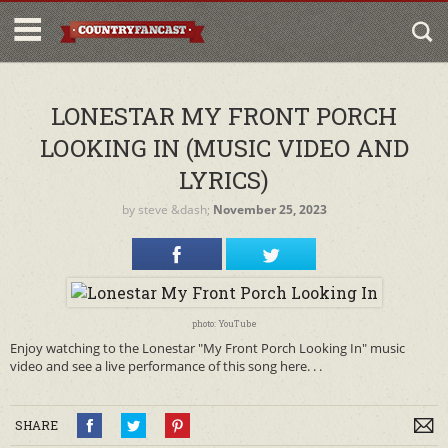
LONESTAR MY FRONT PORCH
LOOKING IN (MUSIC VIDEO AND
LYRICS)
by
steve
&dash;
November 25, 2023
photo: YouTube
Enjoy watching to the Lonestar "My Front Porch Looking In" music
video and see a live performance of this song here. . .
SHARE