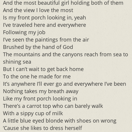
And the most beautiful girl holding both of them
And the view I love the most
Is my front porch looking in, yeah
I’ve traveled here and everywhere
Following my job
I’ve seen the paintings from the air
Brushed by the hand of God
The mountains and the canyons reach from sea to
shining sea
But I can’t wait to get back home
To the one he made for me
It’s anywhere I’ll ever go and everywhere I’ve been
Nothing takes my breath away
Like my front porch looking in
There’s a carrot top who can barely walk
With a sippy cup of milk
A little blue eyed blonde with shoes on wrong
‘Cause she likes to dress herself