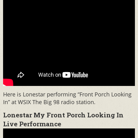
Here is Lonestar performing “Front Porch Looking
In” at WSIX The Big 98 radio station.
Lonestar My Front Porch Looking In
Live Performance