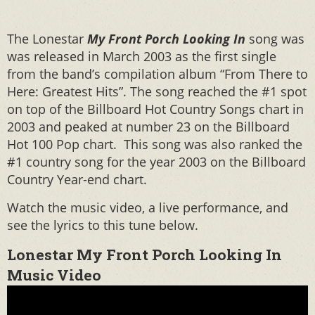
The Lonestar
My Front Porch Looking In
song was
was released in March 2003 as the first single
from the band’s compilation album “From There to
Here: Greatest Hits”. The song reached the #1 spot
on top of the Billboard Hot Country Songs chart in
2003 and peaked at number 23 on the Billboard
Hot 100 Pop chart. This song was also ranked the
#1 country song for the year 2003 on the Billboard
Country Year-end chart.
Watch the music video, a live performance, and
see the lyrics to this tune below.
Lonestar My Front Porch Looking In
Music Video