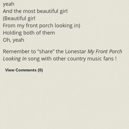
yeah
And the most beautiful girl
(Beautiful girl
From my front porch looking in)
Holding both of them
Oh, yeah
Remember to “share” the Lonestar
My Front Porch
Looking In
song with other country music fans !
View Comments (
0
)