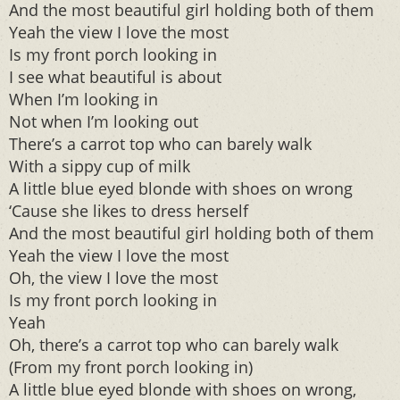
And the most beautiful girl holding both of them
Yeah the view I love the most
Is my front porch looking in
I see what beautiful is about
When I’m looking in
Not when I’m looking out
There’s a carrot top who can barely walk
With a sippy cup of milk
A little blue eyed blonde with shoes on wrong
‘Cause she likes to dress herself
And the most beautiful girl holding both of them
Yeah the view I love the most
Oh, the view I love the most
Is my front porch looking in
Yeah
Oh, there’s a carrot top who can barely walk
(From my front porch looking in)
A little blue eyed blonde with shoes on wrong,