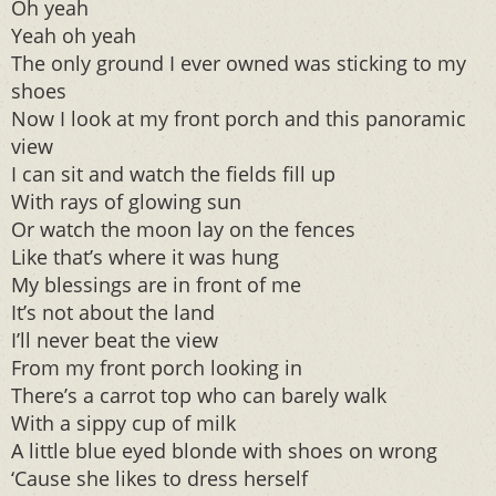
Oh yeah
Yeah oh yeah
The only ground I ever owned was sticking to my
shoes
Now I look at my front porch and this panoramic
view
I can sit and watch the fields fill up
With rays of glowing sun
Or watch the moon lay on the fences
Like that’s where it was hung
My blessings are in front of me
It’s not about the land
I’ll never beat the view
From my front porch looking in
There’s a carrot top who can barely walk
With a sippy cup of milk
A little blue eyed blonde with shoes on wrong
‘Cause she likes to dress herself