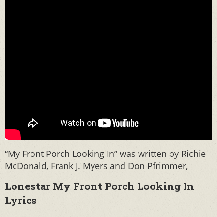
“My Front Porch Looking In” was written by Richie
McDonald, Frank J. Myers and Don Pfrimmer,
Lonestar My Front Porch Looking In
Lyrics