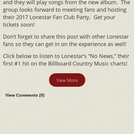
and they will play songs from the new album. The
group looks forward to meeting fans and hosting
their 2017 Lonestar Fan Club Party. Get your
tickets soon!
Don’t forget to share this post with other Lonestar
fans so they can get in on the experience as well!
Click below to listen to Lonestar’s “No News,” their
first #1 hit on the Billboard Country Music charts!
View More
View Comments (
0
)