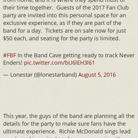
their time together. Guests of the 2017 Fan Club
party are invited into this personal space for an
exclusive experience, as if they are part of the
band for a day. Tickets are on sale now for just
$50 each, and seating for the party is limited.
#FBF
In the Band Cave getting ready to track Never
Enders!
pic.twitter.com/bU6lEH3l61
— Lonestar (@lonestarband)
August 5, 2016
This year, the guys of the band are planning all the
details for the party to make sure fans have the
ultimate experience. Richie McDonald sings lead