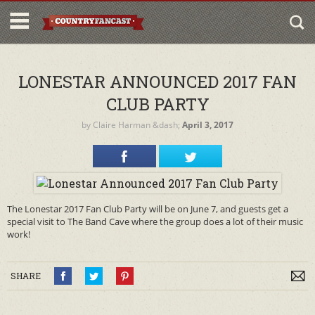
LONESTAR ANNOUNCED 2017 FAN
CLUB PARTY
by
Claire Harman
&dash;
April 3, 2017
The Lonestar 2017 Fan Club Party will be on June 7, and guests get a
special visit to The Band Cave where the group does a lot of their music
work!
SHARE