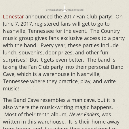
photo: Lonestar Official Website
Lonestar
announced the 2017 Fan Club party! On
June 7, 2017, registered fans will get to go to
Nashville, Tennessee for the event. The Country
music group gives fans exclusive access to a party
with the band. Every year, these parties include
lunch, souvenirs, door prizes, and other fun
surprises! But it gets even better. The band is
taking the Fan Club party into their personal Band
Cave, which is a warehouse in Nashville,
Tennessee where they practice, play, and write
music!
The Band Cave resembles a man cave, but it is
also where the music-writing magic happens.
Most of their tenth album,
Never Enders
, was
written in this warehouse. It is their home away
from home, and it is where they spend most of