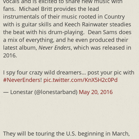
vocals and is excited to share new music with
fans. Michael Britt provides the lead
instrumentals of their music rooted in Country
with is guitar skills and Keech Rainwater steadies
the beat with his drum-playing. Dean Sams does
a mix of everything, and he even produced their
latest album,
Never Enders
, which was released in
2016.
I spy four crazy wild dreamers… post your pic with
#NeverEnders
!
pic.twitter.com/KnX5H2c0Pd
— Lonestar (@lonestarband)
May 20, 2016
They will be touring the U.S. beginning in March,