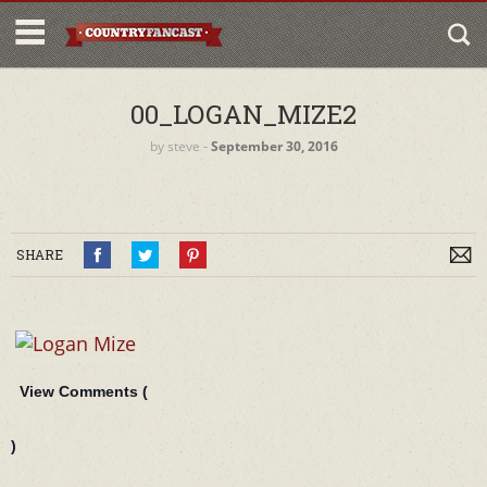
00_LOGAN_MIZE2
by
steve
‐
September 30, 2016
SHARE
View Comments (
)