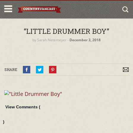
“LITTLE DRUMMER BOY”
by
Sarah Netemeyer
‐
December 3, 2018
SHARE
View Comments (
)