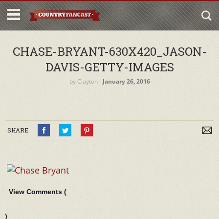
CHASE-BRYANT-630X420_JASON-
DAVIS-GETTY-IMAGES
by
Clayton
‐
January 26, 2016
SHARE
View Comments (
)