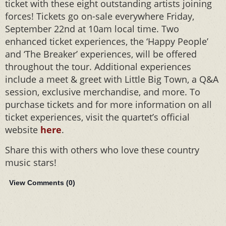
ticket with these eight outstanding artists joining
forces! Tickets go on-sale everywhere Friday,
September 22nd at 10am local time. Two
enhanced ticket experiences, the ‘Happy People’
and ‘The Breaker’ experiences, will be offered
throughout the tour. Additional experiences
include a meet & greet with Little Big Town, a Q&A
session, exclusive merchandise, and more. To
purchase tickets and for more information on all
ticket experiences, visit the quartet’s official
website
here
.
Share this with others who love these country
music stars!
View Comments (
0
)