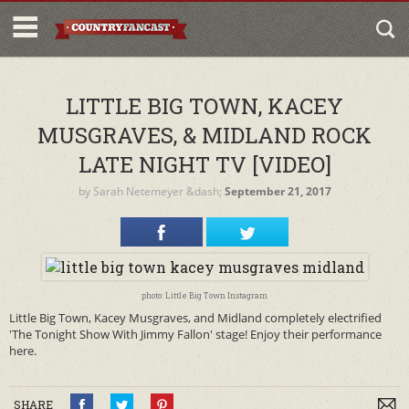
LITTLE BIG TOWN, KACEY
MUSGRAVES, & MIDLAND ROCK
LATE NIGHT TV [VIDEO]
by
Sarah Netemeyer
&dash;
September 21, 2017
photo: Little Big Town Instagram
Little Big Town, Kacey Musgraves, and Midland completely electrified
'The Tonight Show With Jimmy Fallon' stage! Enjoy their performance
here.
SHARE