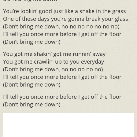
You’re lookin’ good just like a snake in the grass
One of these days you’re gonna break your glass
(Don’t bring me down, no no no no no no no)
I’ll tell you once more before I get off the floor
(Don’t bring me down)
You got me shakin’ got me runnin’ away
You got me crawlin’ up to you everyday
(Don’t bring me down, no no no no no)
I’ll tell you once more before I get off the floor
(Don’t bring me down)
I’ll tell you once more before I get off the floor
(Don’t bring me down)