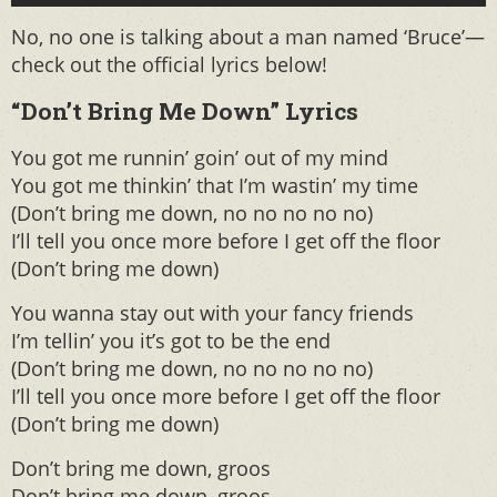
No, no one is talking about a man named ‘Bruce’—
check out the official lyrics below!
“Don’t Bring Me Down” Lyrics
You got me runnin’ goin’ out of my mind
You got me thinkin’ that I’m wastin’ my time
(Don’t bring me down, no no no no no)
I’ll tell you once more before I get off the floor
(Don’t bring me down)
You wanna stay out with your fancy friends
I’m tellin’ you it’s got to be the end
(Don’t bring me down, no no no no no)
I’ll tell you once more before I get off the floor
(Don’t bring me down)
Don’t bring me down, groos
Don’t bring me down, groos