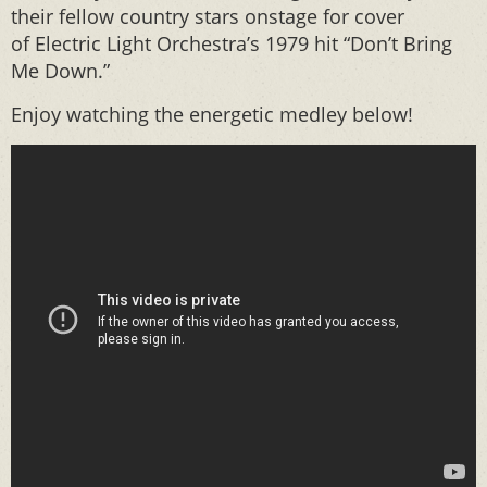
their fellow country stars onstage for cover
of Electric Light Orchestra’s 1979 hit “Don’t Bring
Me Down.”
Enjoy watching the energetic medley below!