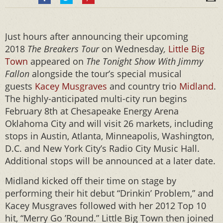
Just hours after announcing their upcoming
2018
The Breakers Tour
on Wednesday
,
Little Big
Town
appeared on
The Tonight Show With Jimmy
Fallon
alongside the tour’s special musical
guests
Kacey Musgraves
and country trio
Midland
.
The highly-anticipated multi-city run begins
February 8th at Chesapeake Energy Arena
Oklahoma City and will visit 26 markets, including
stops in Austin, Atlanta, Minneapolis, Washington,
D.C. and New York City’s Radio City Music Hall.
Additional stops will be announced at a later date.
Midland kicked off their time on stage by
performing their hit debut “Drinkin’ Problem,” and
Kacey Musgraves followed with her 2012 Top 10
hit, “Merry Go ’Round.” Little Big Town then joined