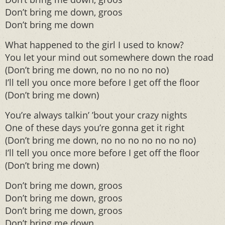
Don’t bring me down, groos
Don’t bring me down
What happened to the girl I used to know?
You let your mind out somewhere down the road
(Don’t bring me down, no no no no no)
I’ll tell you once more before I get off the floor
(Don’t bring me down)
You’re always talkin’ ’bout your crazy nights
One of these days you’re gonna get it right
(Don’t bring me down, no no no no no no no)
I’ll tell you once more before I get off the floor
(Don’t bring me down)
Don’t bring me down, groos
Don’t bring me down, groos
Don’t bring me down, groos
Don’t bring me down