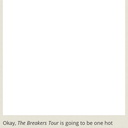
Okay,
The Breakers Tour
is going to be one hot