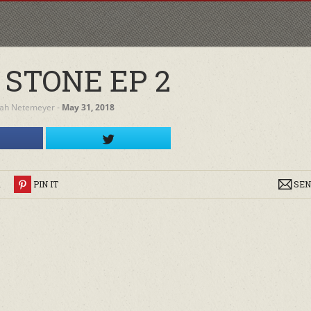
 STONE EP 2
ah Netemeyer
‐
May 31, 2018
R
PIN IT
SEN