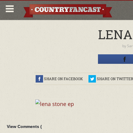
LENA
by
Sar
SHARE ON FACEBOOK
SHARE ON TWITTE
View Comments (