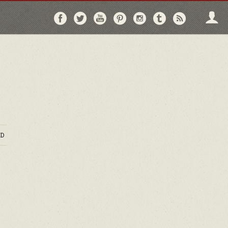
Follow
Follow
Follow
Follow
Follow
Follow
Follo
on
on
on
on
on
on
via
Facebook
Twitter
YouTube
Pinterest
Instagram
Tumblr
RSS
D