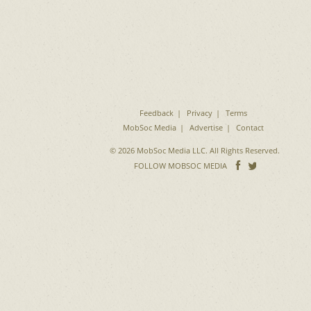
Feedback
Privacy
Terms
MobSoc Media
Advertise
Contact
© 2026 MobSoc Media LLC. All Rights Reserved.
Follow
Follo
FOLLOW MOBSOC MEDIA
on
on
Facebook
Twitter