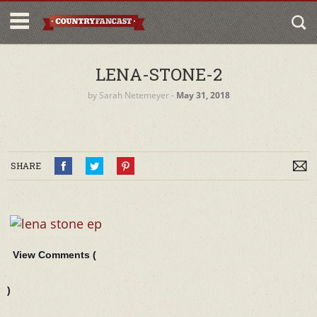
LENA-STONE-2
by
Sarah Netemeyer
‐
May 31, 2018
SHARE
View Comments (
)