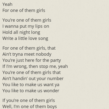
Yeah
For one of them girls
You’re one of them girls
I wanna put my lips on
Hold all night long
Write a little love song
For one of them girls, that
Ain’t tryna meet nobody
You’re just here for the party
If I’m wrong, then stop me, yeah
You’re one of them girls that
Ain’t handin’ out your number
You like to make us want ya
You like to make us wonder
If you’re one of them girls
Well, I’m one of them boys