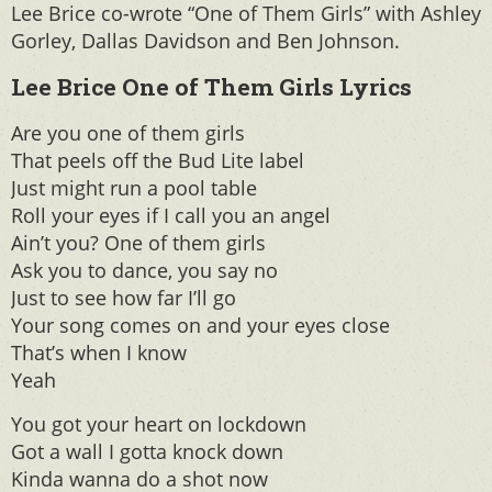
Lee Brice co-wrote “One of Them Girls” with Ashley
Gorley, Dallas Davidson and Ben Johnson.
Lee Brice One of Them Girls Lyrics
Are you one of them girls
That peels off the Bud Lite label
Just might run a pool table
Roll your eyes if I call you an angel
Ain’t you? One of them girls
Ask you to dance, you say no
Just to see how far I’ll go
Your song comes on and your eyes close
That’s when I know
Yeah
You got your heart on lockdown
Got a wall I gotta knock down
Kinda wanna do a shot now