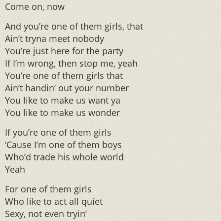
Come on, now
And you’re one of them girls, that
Ain’t tryna meet nobody
You’re just here for the party
If I’m wrong, then stop me, yeah
You’re one of them girls that
Ain’t handin’ out your number
You like to make us want ya
You like to make us wonder
If you’re one of them girls
‘Cause I’m one of them boys
Who’d trade his whole world
Yeah
For one of them girls
Who like to act all quiet
Sexy, not even tryin’