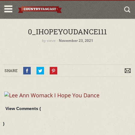
0_IHOPEYOUDANCE111
by
steve
‐
November 23, 2021
SHARE
View Comments (
)