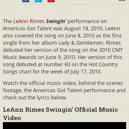
The
LeAnn Rimes
Swingin’
performance on
Americas Got Talent was August 18, 2010. LeAnn
also covered the song on June 8, 2010 as the first
single from her album Lady & Gentlemen. Rimes
debuted her version of the song on the 2010 CMT
Music Awards on June 9, 2010. Her version of this
song debuted at number 60 on the Hot Country
Songs chart for the week of July 17, 2010.
Watch the official music video, behind the scenes
footage, the Americas Got Talent performance and
check out the lyrics below.
LeAnn Rimes Swingin’ Official Music
Video