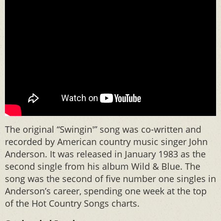
The original “Swingin'” song was co-written and
recorded by American country music singer John
Anderson. It was released in January 1983 as the
second single from his album Wild & Blue. The
song was the second of five number one singles in
Anderson’s career, spending one week at the top
of the Hot Country Songs charts.