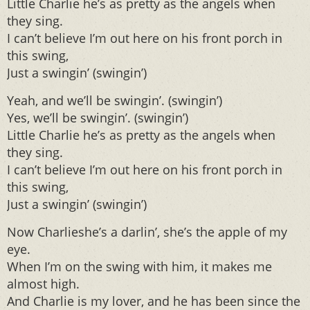
Little Charlie he’s as pretty as the angels when
they sing.
I can’t believe I’m out here on his front porch in
this swing,
Just a swingin’ (swingin’)
Yeah, and we’ll be swingin’. (swingin’)
Yes, we’ll be swingin’. (swingin’)
Little Charlie he’s as pretty as the angels when
they sing.
I can’t believe I’m out here on his front porch in
this swing,
Just a swingin’ (swingin’)
Now Charlieshe’s a darlin’, she’s the apple of my
eye.
When I’m on the swing with him, it makes me
almost high.
And Charlie is my lover, and he has been since the