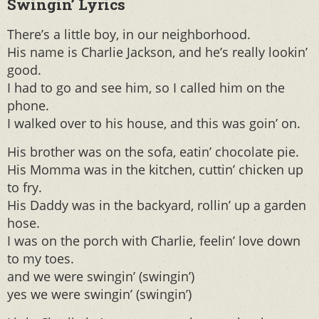
Swingin’ Lyrics
There’s a little boy, in our neighborhood.
His name is Charlie Jackson, and he’s really lookin’
good.
I had to go and see him, so I called him on the
phone.
I walked over to his house, and this was goin’ on.
His brother was on the sofa, eatin’ chocolate pie.
His Momma was in the kitchen, cuttin’ chicken up
to fry.
His Daddy was in the backyard, rollin’ up a garden
hose.
I was on the porch with Charlie, feelin’ love down
to my toes.
and we were swingin’ (swingin’)
yes we were swingin’ (swingin’)