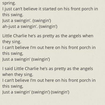
spring.
I just can’t believe it started on his front porch in
this swing.
Just a swingin’. (swingin’)
ah-just a swingin’. (swingin’)
Little Charlie he’s as pretty as the angels when
they sing.
I can’t believe I’m out here on his front porch in
this swing,
Just a swingin’ (swingin’)
I said Little Charlie he’s as pretty as the angels
when they sing.
I can’t believe I’m out here on his front porch in
this swing,
Just a swingin’ (swingin’) (swingin’)