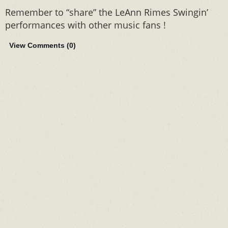
Remember to “share” the LeAnn Rimes Swingin’
performances with other music fans !
View Comments (
0
)