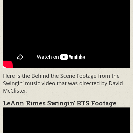
Here is the Behind the Scene Footage from the
Swingin’ music video that was directed by David
McClister.
LeAnn Rimes Swingin’ BTS Footage