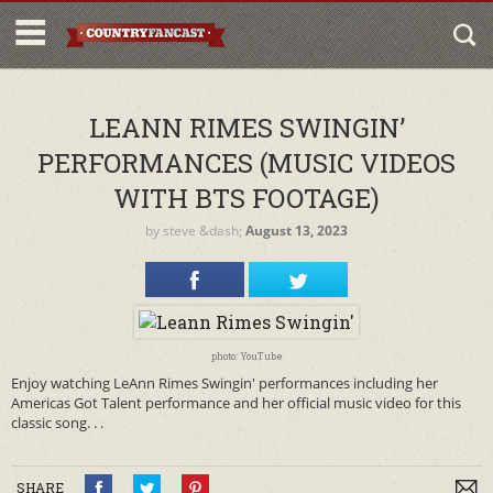
LEANN RIMES SWINGIN’
PERFORMANCES (MUSIC VIDEOS
WITH BTS FOOTAGE)
by
steve
&dash;
August 13, 2023
photo: YouTube
Enjoy watching LeAnn Rimes Swingin' performances including her
Americas Got Talent performance and her official music video for this
classic song. . .
SHARE