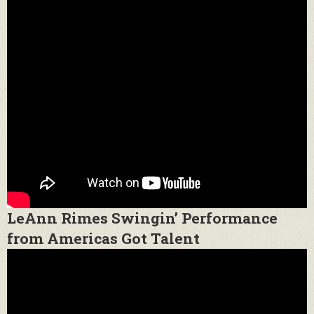
LeAnn Rimes Swingin’ Performance
from Americas Got Talent