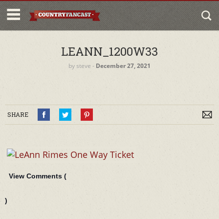
LEANN_1200W33
by
steve
‐
December 27, 2021
SHARE
View Comments (
)