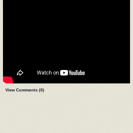
View Comments (
0
)