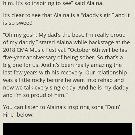
him. It’s so inspiring to see” said Alaina.
It’s clear to see that Alaina is a “daddy’s girl” and it
is so sweet!
“Oh my gosh. My dad’s the best. I’m really proud
of my daddy,” stated Alaina while backstage at the
2018 CMA Music Festival. “October 6th will be his
five-year anniversary of being sober. So that’s a
big one for us. And it’s been really amazing the
last few years with his recovery. Our relationship
was a little rocky before he went into rehab and
now we talk every single day. And he is my daddy
and I’m so proud of him.”
You can listen to Alaina’s inspiring song “Doin’
Fine” below!