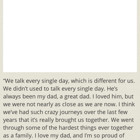
“We talk every single day, which is different for us.
We didn’t used to talk every single day. He’s
always been my dad, a great dad. I loved him, but
we were not nearly as close as we are now. I think
we’ve had such crazy journeys over the last few
years that it’s really brought us together. We went
through some of the hardest things ever together
as a family. I love my dad, and I’m so proud of