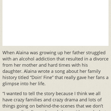
When Alaina was growing up her father struggled
with an alcohol addiction that resulted in a divorce
from her mother and hard times with his
daughter. Alaina wrote a song about her family
history titled “Doin’ Fine” that really gave her fans a
glimpse into her life.
“I wanted to tell the story because I think we all
have crazy families and crazy drama and lots of
things going on behind-the-scenes that we don’t