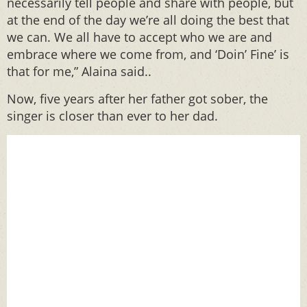
necessarily tell people and share with people, but
at the end of the day we’re all doing the best that
we can. We all have to accept who we are and
embrace where we come from, and ‘Doin’ Fine’ is
that for me,” Alaina said..
Now, five years after her father got sober, the
singer is closer than ever to her dad.