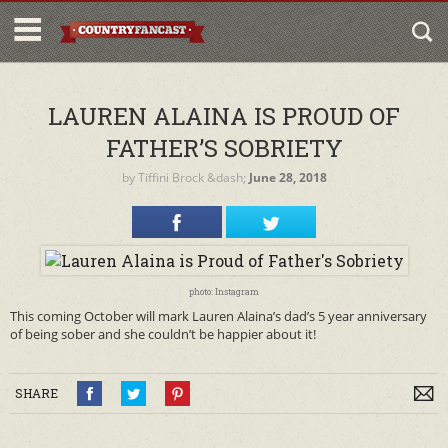
LAUREN ALAINA IS PROUD OF
FATHER’S SOBRIETY
by
Tiffini Brock
&dash;
June 28, 2018
photo: Instagram
This coming October will mark Lauren Alaina’s dad’s 5 year anniversary
of being sober and she couldn’t be happier about it!
SHARE