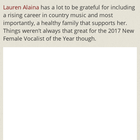
Lauren Alaina
has a lot to be grateful for including
a rising career in country music and most
importantly, a healthy family that supports her.
Things weren’t always that great for the 2017 New
Female Vocalist of the Year though.