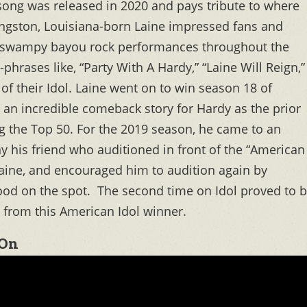
ong was released in 2020 and pays tribute to where
ngston, Louisiana-born Laine impressed fans and
his swampy bayou rock performances throughout the
hrases like, “Party With A Hardy,” “Laine Will Reign,”
of their Idol. Laine went on to win season 18 of
an incredible comeback story for Hardy as the prior
g the Top 50. For the 2019 season, he came to an
y his friend who auditioned in front of the “American
aine, and encouraged him to audition again by
ood on the spot. The second time on Idol proved to 
o from this American Idol winner.
 On