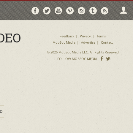
Follow
Follow
Follow
Follow
Follow
Follow
Follo
on
on
on
on
on
on
via
Facebook
Twitter
YouTube
Pinterest
Instagram
Tumblr
RSS
DEO
Feedback
Privacy
Terms
MobSoc Media
Advertise
Contact
© 2026 MobSoc Media LLC. All Rights Reserved.
Follow
Follo
FOLLOW MOBSOC MEDIA
on
on
Facebook
Twitter
D