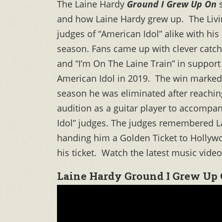
The Laine Hardy
Ground I Grew Up On
s
and how Laine Hardy grew up. The Livi
judges of “American Idol” alike with 
season. Fans came up with clever catch-p
and “I’m On The Laine Train” in support 
American Idol in 2019. The win marked 
season he was eliminated after reachin
audition as a guitar player to accompan
Idol” judges. The judges remembered L
handing him a Golden Ticket to Hollyw
his ticket. Watch the latest music vide
Laine Hardy Ground I Grew Up