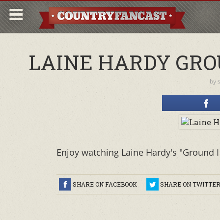
LAINE HARDY GRO
by
Enjoy watching Laine Hardy's "Ground I
SHARE ON FACEBOOK
SHARE ON TWITTE