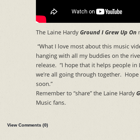
The Laine Hardy
Ground I Grew Up On
“What I love most about this music vide
hanging with all my buddies on the rive
release. “I hope that it helps people in
we’re all going through together. Hope 
soon.”
Remember to “share” the Laine Hardy
G
Music fans.
View Comments (
0
)