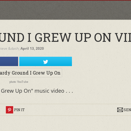
UND I GREW UP ON VI
steve
&dash;
April 13, 2020
photo: YouTube
 Grew Up On" music video . . .
R
PIN IT
SEN