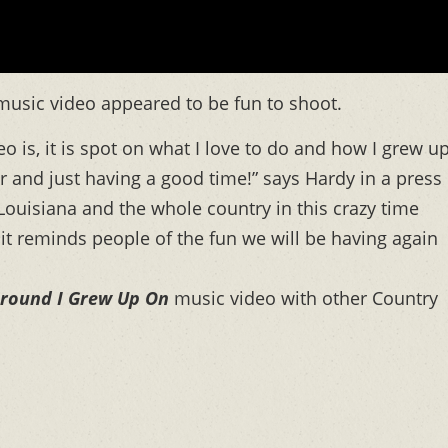
music video appeared to be fun to shoot.
o is, it is spot on what I love to do and how I grew up
r and just having a good time!” says Hardy in a press
 Louisiana and the whole country in this crazy time
it reminds people of the fun we will be having again
round I Grew Up On
music video with other Country