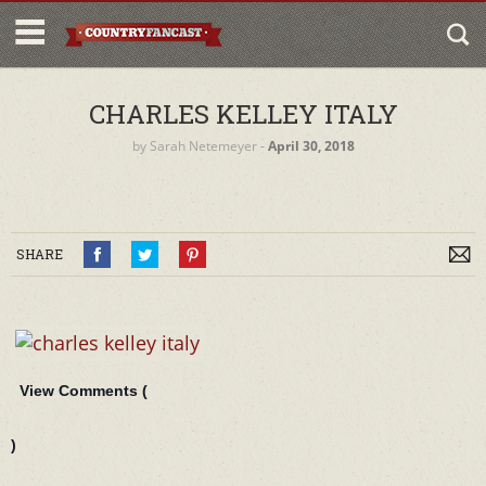
CHARLES KELLEY ITALY
by
Sarah Netemeyer
‐
April 30, 2018
SHARE
View Comments (
)