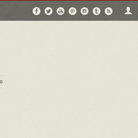
Follow
Follow
Follow
Follow
Follow
Follow
Follo
on
on
on
on
on
on
via
Facebook
Twitter
YouTube
Pinterest
Instagram
Tumblr
RSS
D