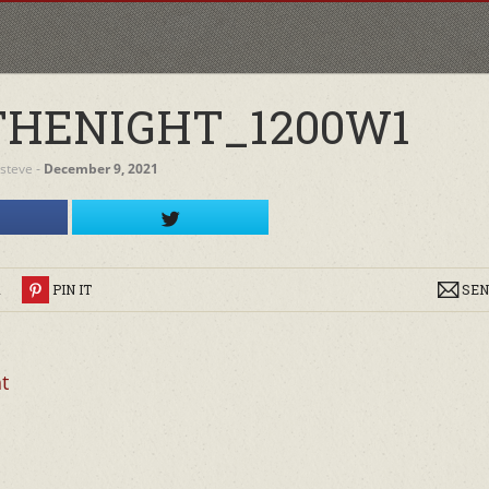
HENIGHT_1200W1
steve
‐
December 9, 2021
R
PIN IT
SEN