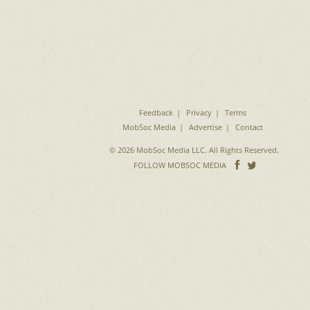
Feedback
Privacy
Terms
MobSoc Media
Advertise
Contact
© 2026 MobSoc Media LLC. All Rights Reserved.
Follow
Follo
FOLLOW MOBSOC MEDIA
on
on
Facebook
Twitter