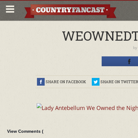
WEOWNEDT
by
SHARE ON FACEBOOK
SHARE ON TWITTE
View Comments (