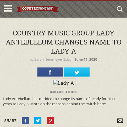
COUNTRY MUSIC GROUP LADY
ANTEBELLUM CHANGES NAME TO
LADY A
by
Sarah Netemeyer
&dash;
June 11, 2020
photo: Lady A Facebook
Lady Antebellum has decided to change its name of nearly fourteen
years to Lady A. More on the reasons behind the switch here!
SHARE