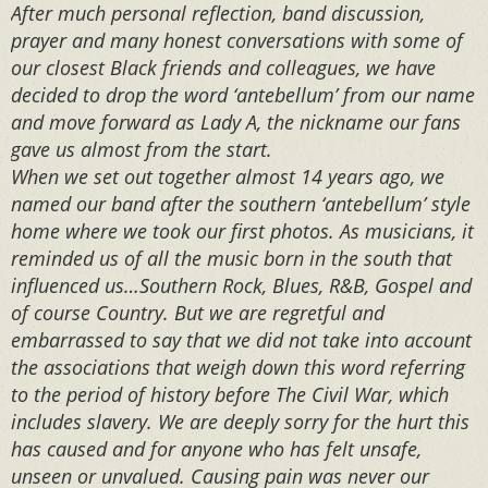
After much personal reflection, band discussion,
prayer and many honest conversations with some of
our closest Black friends and colleagues, we have
decided to drop the word ‘antebellum’ from our name
and move forward as Lady A, the nickname our fans
gave us almost from the start.⁣⁣⁣ ⁣⁣⁣
When we set out together almost 14 years ago, we
named our band after the southern ‘antebellum’ style
home where we took our first photos. As musicians, it
reminded us of all the music born in the south that
influenced us…Southern Rock, Blues, R&B, Gospel and
of course Country. But we are regretful and
embarrassed to say that we did not take into account
the associations that weigh down this word referring
to the period of history before The Civil War, which
includes slavery. We are deeply sorry for the hurt this
has caused and for anyone who has felt unsafe,
unseen or unvalued. Causing pain was never our