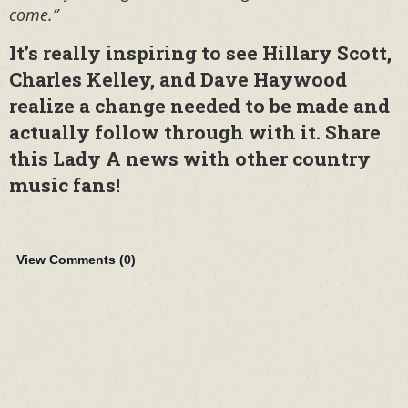
come.”
It’s really inspiring to see Hillary Scott,
Charles Kelley, and Dave Haywood
realize a change needed to be made and
actually follow through with it. Share
this Lady A news with other country
music fans!
View Comments (
0
)