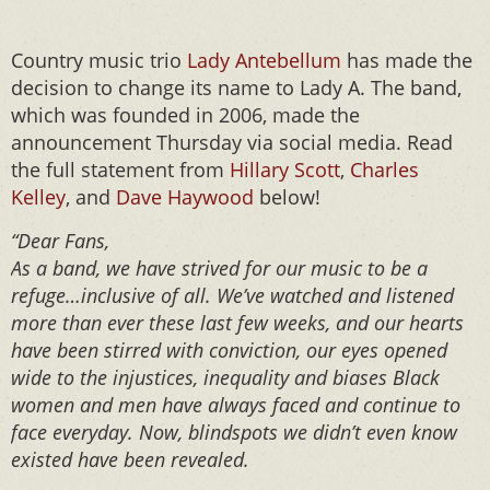
Country music trio
Lady Antebellum
has made the
decision to change its name to Lady A. The band,
which was founded in 2006, made the
announcement Thursday via social media. Read
the full statement from
Hillary Scott
,
Charles
Kelley
, and
Dave Haywood
below!
“Dear Fans,⁣⁣⁣ ⁣⁣⁣
As a band, we have strived for our music to be a
refuge…inclusive of all. We’ve watched and listened
more than ever these last few weeks, and our hearts
have been stirred with conviction, our eyes opened
wide to the injustices, inequality and biases Black
women and men have always faced and continue to
face everyday. Now, blindspots we didn’t even know
existed have been revealed.⁣⁣⁣ ⁣⁣⁣