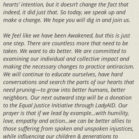
hearts’ intention, but it doesn’t change the fact that
indeed, it did just that. So today, we speak up and
make a change. We hope you will dig in and join us.⁣⁣⁣
We feel like we have been Awakened, but this is just
one step. There are countless more that need to be
taken. We want to do better. We are committed to
examining our individual and collective impact and
making the necessary changes to practice antiracism.
We will continue to educate ourselves, have hard
conversations and search the parts of our hearts that
need pruning—to grow into better humans, better
neighbors. Our next outward step will be a donation
to the Equal Justice Initiative through LadyAID. Our
prayer is that if we lead by example…with humility,
love, empathy and action…we can be better allies to
those suffering from spoken and unspoken injustices,
while influencing our children & generations to