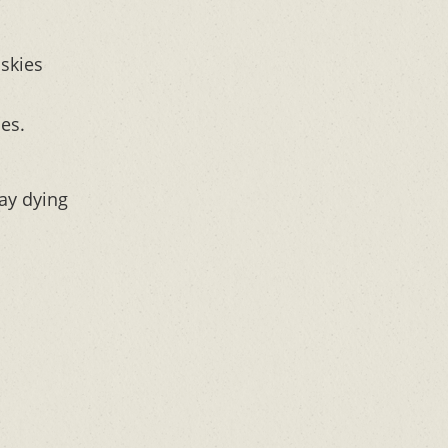
skies
es.
ay dying