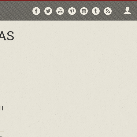
Follow
Follow
Follow
Follow
Follow
Follow
Follo
on
on
on
on
on
on
via
Facebook
Twitter
YouTube
Pinterest
Instagram
Tumblr
RSS
AS
ll