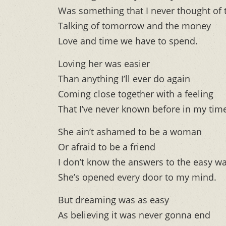
Was something that I never thought of 
Talking of tomorrow and the money
Love and time we have to spend.
Loving her was easier
Than anything I’ll ever do again
Coming close together with a feeling
That I’ve never known before in my tim
She ain’t ashamed to be a woman
Or afraid to be a friend
I don’t know the answers to the easy w
She’s opened every door to my mind.
But dreaming was as easy
As believing it was never gonna end