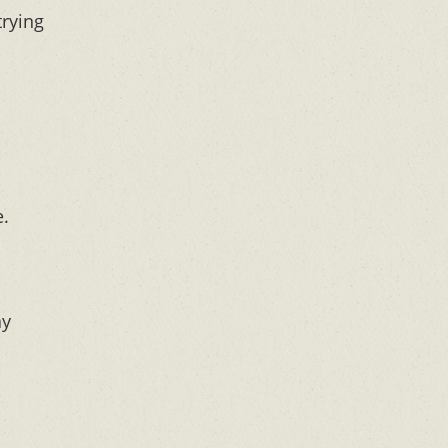
trying
e.
ay