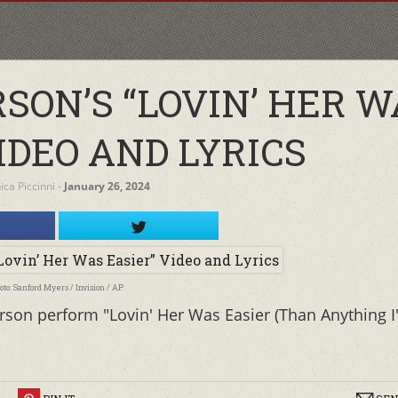
SON’S “LOVIN’ HER W
IDEO AND LYRICS
ca Piccinni
‐
January 26, 2024
oto: Sanford Myers / Invision / AP
rson perform "Lovin' Her Was Easier (Than Anything I'