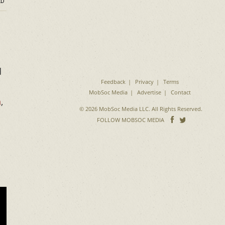
D
d
Feedback
Privacy
Terms
MobSoc Media
Advertise
Contact
n
,
© 2026 MobSoc Media LLC. All Rights Reserved.
Follow
Follo
FOLLOW MOBSOC MEDIA
on
on
Facebook
Twitter