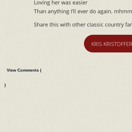
Loving her was easier
Than anything I’ll ever do again. mhm
Share this with other classic country fa
KRIS KRISTOFFE
View Comments (
)