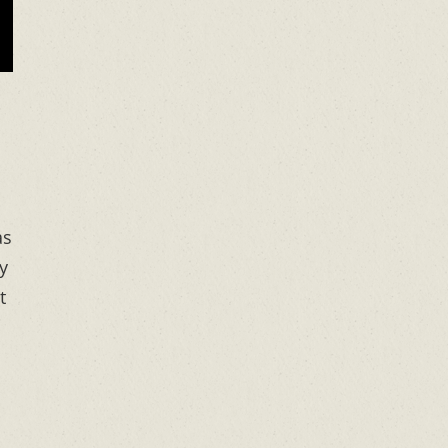
as
y
t