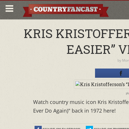
KRIS KRISTOFFER
EASIER” V
by
Moni
ph
Watch country music icon Kris Kristoffe
Ever Do Again)" back in 1972 here!