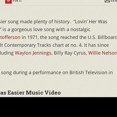
R
PIN IT
SEN
asier song made plenty of history. “Lovin’ Her Was
)” is a gorgeous love song with a nostalgic
stofferson
in 1971, the song reached the U.S. Billboar
lt Contemporary Tracks chart at no. 4. It has since
cluding
Waylon Jennings
, Billy Ray Cyrus,
Willie Nelso
is song during a performance on British Television in
was Easier Music Video