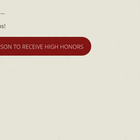
m…
ns!
RSON TO RECEIVE HIGH HONORS