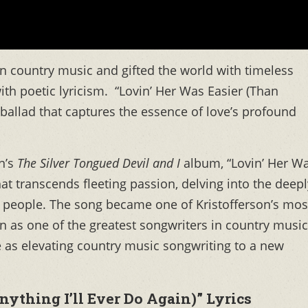
 in country music and gifted the world with timeless
with poetic lyricism. “Lovin’ Her Was Easier (Than
er ballad that captures the essence of love’s profound
on’s
The Silver Tongued Devil and I
album, “Lovin’ Her W
that transcends fleeting passion, delving into the deepl
people. The song became one of Kristofferson’s mos
n as one of the greatest songwriters in country music
e as elevating country music songwriting to a new
nything I’ll Ever Do Again)” Lyrics