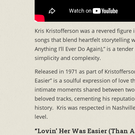
Kris Kristofferson was a revered figure
songs that blend heartfelt storytelling 
Anything I’ll Ever Do Again),” is a tend
simplicity and complexity.
Released in 1971 as part of Kristoffers
Easier” is a soulful expression of love 
intimate moments shared between two 
beloved tracks, cementing his reputatio
history. Kris was respected in Nashvill
level.
“Lovin’ Her Was Easier (Than A