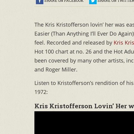
SHARE ON FACEBOOK
SHARE ON TWITTE
The Kris Kristofferson lovin’ her was e
Easier (Than Anything I’ll Ever Do Again
feel. Recorded and released by
Kris Kri
Hot 100 chart at no. 26 and the Hot Adu
been covered by many other artists, in
and Roger Miller.
Listen to Kristofferson’s rendition of h
1972:
Kris Kristofferson Lovin’ Her 