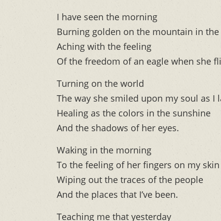
I have seen the morning
Burning golden on the mountain in the 
Aching with the feeling
Of the freedom of an eagle when she fli
Turning on the world
The way she smiled upon my soul as I l
Healing as the colors in the sunshine
And the shadows of her eyes.
Waking in the morning
To the feeling of her fingers on my skin
Wiping out the traces of the people
And the places that I’ve been.
Teaching me that yesterday