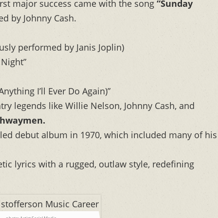
irst major success came with the song
“Sunday
ed by Johnny Cash.
ly performed by Janis Joplin)
 Night”
nything I’ll Ever Do Again)”
ry legends like Willie Nelson, Johnny Cash, and
ghwaymen.
itled debut album in 1970, which included many of his
c lyrics with a rugged, outlaw style, redefining