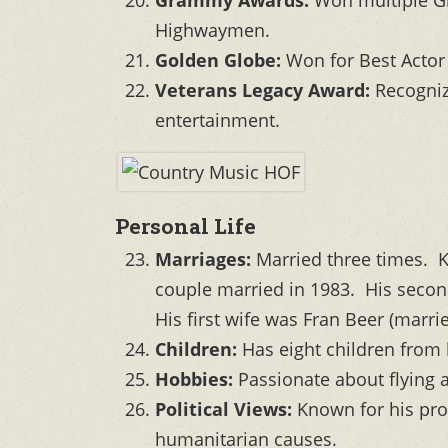
Highwaymen.
Golden Globe:
Won for Best Actor
Veterans Legacy Award:
Recognize
entertainment.
Personal Life
Marriages:
Married three times. K
couple married in 1983. His secon
His first wife was Fran Beer (marr
Children:
Has eight children from 
Hobbies:
Passionate about flying a
Political Views:
Known for his prog
humanitarian causes.