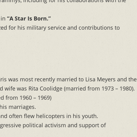
 in
“A Star Is Born.”
d for his military service and contributions to
ris was most recently married to Lisa Meyers and the
d wife was Rita Coolidge (married from 1973 – 1980).
ied from 1960 – 1969)
his marriages.
nd often flew helicopters in his youth.
ressive political activism and support of