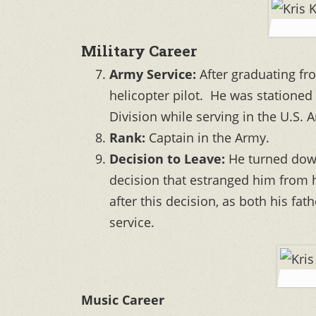
Military Career
Army Service:
After graduating fr
helicopter pilot. He was statione
Division while serving in the U.S. 
Rank:
Captain in the Army.
Decision to Leave:
He turned down
decision that estranged him from hi
after this decision, as both his fa
service.
Music Career