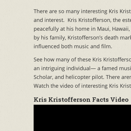
There are so many interesting Kris Kris
and interest. Kris Kristofferson, the e
peacefully at his home in Maui, Hawaii,
by his family, Kristofferson’s death mark
influenced both music and film.
See how many of these Kris Kristofferso
an intriguing individual— a famed music
Scholar, and helicopter pilot. There aren
Watch the video of interesting Kris Kri
Kris Kristofferson Facts Video