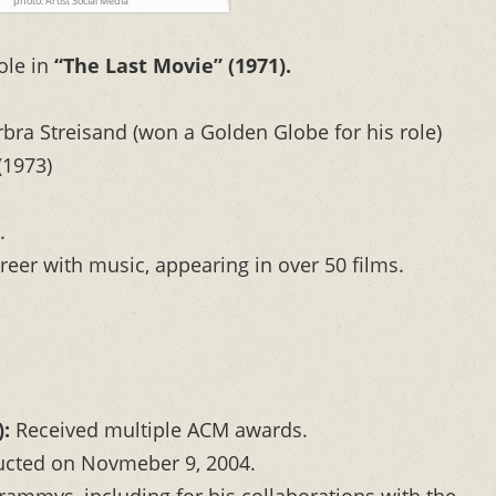
photo: Artist Social Media
ole in
“The Last Movie” (1971).
arbra Streisand (won a Golden Globe for his role)
(1973)
.
reer with music, appearing in over 50 films.
:
Received multiple ACM awards.
cted on Novmeber 9, 2004.
ammys, including for his collaborations with the