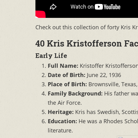
Check out this collection of forty Kris K
40 Kris Kristofferson Fac
Early Life
Full Name:
Kristoffer Kristofferso
Date of Birth:
June 22, 1936
Place of Birth:
Brownsville, Texas
Family Background:
His father wa
the Air Force.
Heritage:
Kris has Swedish, Scott
Education:
He was a Rhodes Schola
literature.