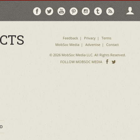
Follow
Follow
Follow
Follow
Follow
Follow
Follo
on
on
on
on
on
on
via
Facebook
Twitter
YouTube
Pinterest
Instagram
Tumblr
RSS
ACTS
Feedback
Privacy
Terms
MobSoc Media
Advertise
Contact
© 2026 MobSoc Media LLC. All Rights Reserved.
Follow
Follo
FOLLOW MOBSOC MEDIA
on
on
Facebook
Twitter
D