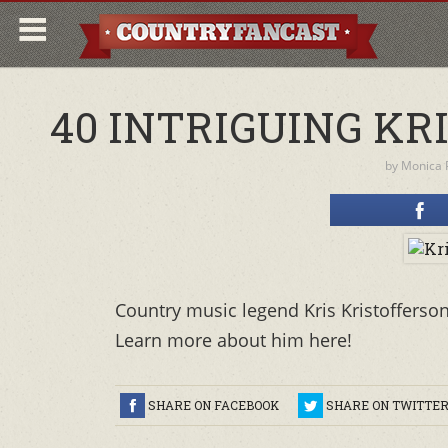
40 INTRIGUING KR
by
Monica P
Country music legend Kris Kristofferso
Learn more about him here!
SHARE ON FACEBOOK
SHARE ON TWITTE