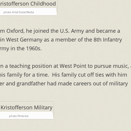
photo: Artist Social Media
om Oxford, he joined the U.S. Army and became a
d in West Germany as a member of the 8th Infantry
Army in the 1960s.
 a teaching position at West Point to pursue music, 
s family for a time. His family cut off ties with him
ther and grandfather had made careers out of military
photo: Pinterest