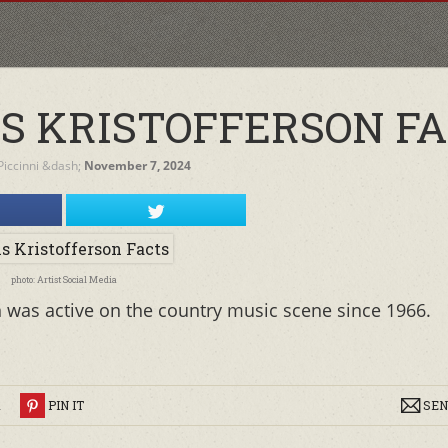
IS KRISTOFFERSON F
iccinni
&dash;
November 7, 2024
photo: Artist Social Media
n was active on the country music scene since 1966.
R
PIN IT
SEN