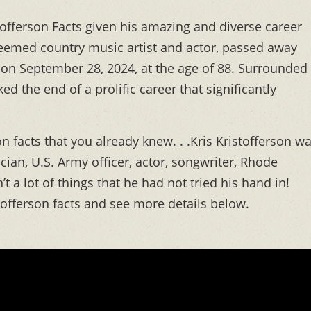
tofferson Facts given his amazing and diverse career
steemed country music artist and actor, passed away
 on September 28, 2024, at the age of 88. Surrounded
ed the end of a prolific career that significantly
n facts that you already knew. . .Kris Kristofferson w
ian, U.S. Army officer, actor, songwriter, Rhode
’t a lot of things that he had not tried his hand in!
stofferson facts and see more details below.