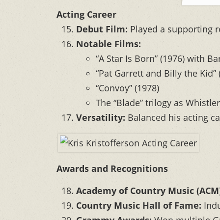
Acting Career
Debut Film:
Played a supporting r
Notable Films:
“A Star Is Born” (1976) with B
“Pat Garrett and Billy the Kid” 
“Convoy” (1978)
The “Blade” trilogy as Whistler
Versatility:
Balanced his acting ca
Awards and Recognitions
Academy of Country Music (ACM)
Country Music Hall of Fame:
Indu
Grammy Awards:
Won multiple Gr