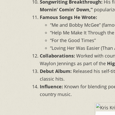
Songwriting Breakthrough:
His f
Mornin’ Comin’ Down,”
populariz
Famous Songs He Wrote:
“Me and Bobby McGee” (famous
“Help Me Make It Through the
“For the Good Times”
“Loving Her Was Easier (Than A
Collaborations:
Worked with count
Waylon Jennings as part of the
Hi
Debut Album:
Released his self-t
classic hits.
Influence:
Known for blending poeti
country music.