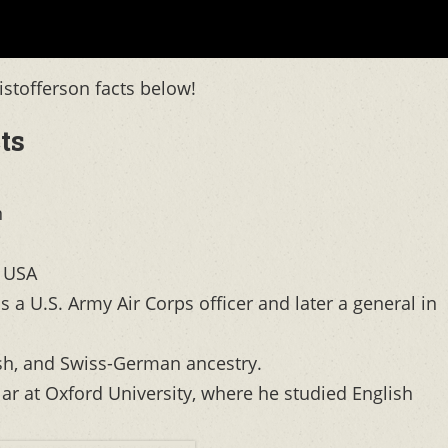
ristofferson facts below!
ts
n
, USA
s a U.S. Army Air Corps officer and later a general in
ish, and Swiss-German ancestry.
r at Oxford University, where he studied English