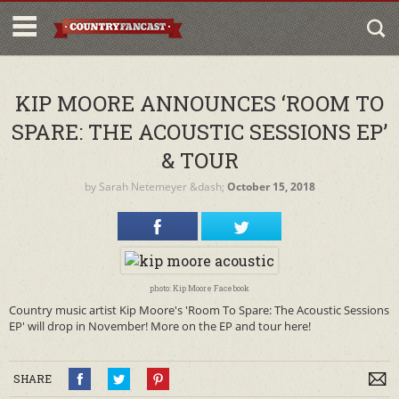
KIP MOORE ANNOUNCES ‘ROOM TO
SPARE: THE ACOUSTIC SESSIONS EP’
& TOUR
by
Sarah Netemeyer
&dash;
October 15, 2018
photo: Kip Moore Facebook
Country music artist Kip Moore's 'Room To Spare: The Acoustic Sessions
EP' will drop in November! More on the EP and tour here!
SHARE