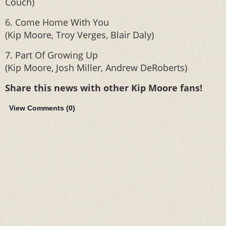
Couch)
6. Come Home With You
(Kip Moore, Troy Verges, Blair Daly)
7. Part Of Growing Up
(Kip Moore, Josh Miller, Andrew DeRoberts)
Share this news with other Kip Moore fans!
View Comments (
0
)