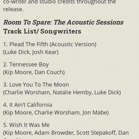
co-writer and studio credits throughout the
release.
Room To Spare: The Acoustic Sessions
Track List/ Songwriters
1. Plead The Fifth (Acoustic Version)
(Luke Dick, Josh Kear)
2. Tennessee Boy
(Kip Moore, Dan Couch)
3. Love You To The Moon
(Charlie Worsham, Natalie Hemby, Luke Dick)
4. It Ain’t California
(Kip Moore, Charlie Worsham, Jon Mabe)
5. Wish It Was Me
(Kip Moore, Adam Browder, Scott Stepakoff, Dan