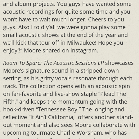
and album projects. You guys have wanted some
acoustic recordings for quite some time and you
won’t have to wait much longer. Cheers to you
guys. Also I told y’all we were gonna play some
small acoustic shows at the end of the year and
we’ll kick that tour off in Milwaukee! Hope you
enjoy!!” Moore shared on Instagram.
Room To Spare: The Acoustic Sessions EP
showcases
Moore’s signature sound in a stripped-down
setting, as his gritty vocals resonate through each
track. The collection opens with an acoustic spin
on fan-favorite and live-show staple “Plead The
Fifth,” and keeps the momentum going with the
hook-driven “Tennessee Boy.” The longing and
reflective “It Ain’t California,” offers another stand-
out moment and also sees Moore collaborate with
upcoming tourmate Charlie Worsham, who has