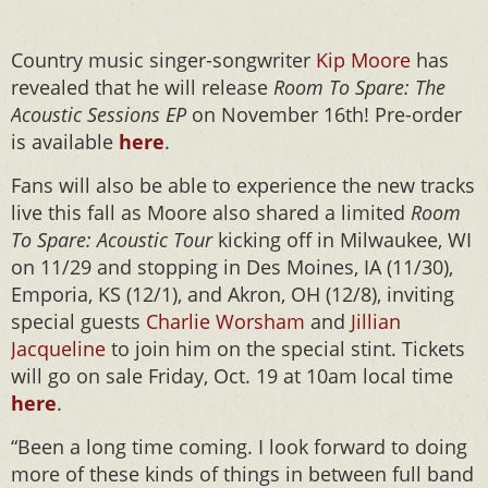
Country music singer-songwriter
Kip Moore
has
revealed that he will release
Room To Spare: The
Acoustic Sessions EP
on November 16th! Pre-order
is available
here
.
Fans will also be able to experience the new tracks
live this fall as Moore also shared a limited
Room
To Spare: Acoustic Tour
kicking off in Milwaukee, WI
on 11/29 and stopping in Des Moines, IA (11/30),
Emporia, KS (12/1), and Akron, OH (12/8), inviting
special guests
Charlie Worsham
and
Jillian
Jacqueline
to join him on the special stint. Tickets
will go on sale Friday, Oct. 19 at 10am local time
here
.
“Been a long time coming. I look forward to doing
more of these kinds of things in between full band