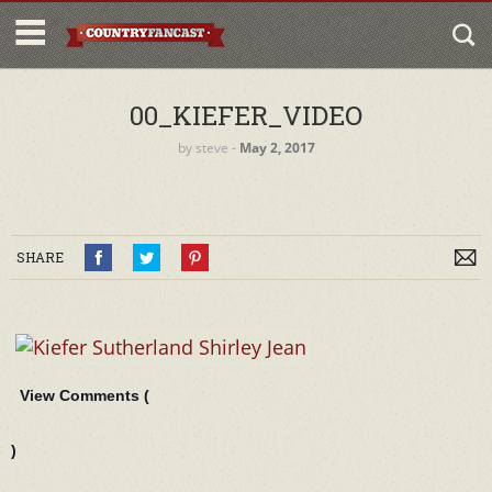
00_KIEFER_VIDEO
by
steve
‐
May 2, 2017
SHARE
View Comments (
)