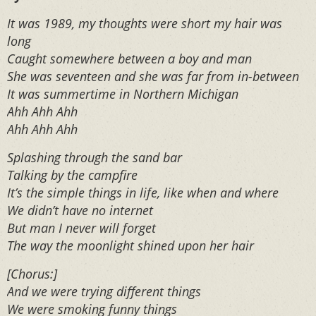
It was 1989, my thoughts were short my hair was
long
Caught somewhere between a boy and man
She was seventeen and she was far from in-between
It was summertime in Northern Michigan
Ahh Ahh Ahh
Ahh Ahh Ahh
Splashing through the sand bar
Talking by the campfire
It’s the simple things in life, like when and where
We didn’t have no internet
But man I never will forget
The way the moonlight shined upon her hair
[Chorus:]
And we were trying different things
We were smoking funny things