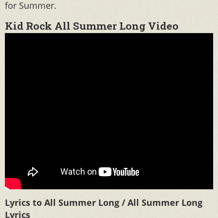
for Summer.
Kid Rock All Summer Long Video
Lyrics to All Summer Long / All Summer Long
Lyrics