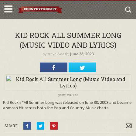
KID ROCK ALL SUMMER LONG
(MUSIC VIDEO AND LYRICS)
by
steve
&dash;
June 28, 2023
photo: YouTube
Kid Rock's "All Summer Long was released on June 30, 2008 and became
a smash hit across both the Pop and Country Music charts.
SHARE