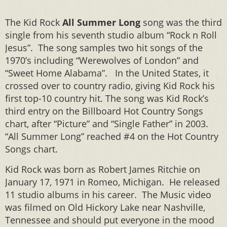
The Kid Rock
All Summer Long
song was the third
single from his seventh studio album “Rock n Roll
Jesus”. The song samples two hit songs of the
1970’s including “Werewolves of London” and
“Sweet Home Alabama”. In the United States, it
crossed over to country radio, giving Kid Rock his
first top-10 country hit. The song was Kid Rock’s
third entry on the Billboard Hot Country Songs
chart, after “Picture” and “Single Father” in 2003.
“All Summer Long” reached #4 on the Hot Country
Songs chart.
Kid Rock was born as Robert James Ritchie on
January 17, 1971 in Romeo, Michigan. He released
11 studio albums in his career. The Music video
was filmed on Old Hickory Lake near Nashville,
Tennessee and should put everyone in the mood