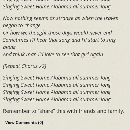
Singing Sweet Home Alabama all summer long
Now nothing seems as strange as when the leaves
began to change
Or how we thought those days would never end
Sometimes I’ll hear that song and I’ll start to sing
along
And think man I’d love to see that girl again
[Repeat Chorus x2]
Singing Sweet Home Alabama all summer long
Singing Sweet Home Alabama all summer long
Singing Sweet Home Alabama all summer long
Singing Sweet Home Alabama all summer long
Remember to “share” this with friends and family.
View Comments (
0
)