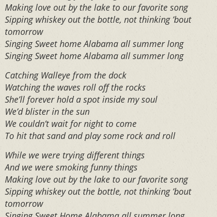
Making love out by the lake to our favorite song
Sipping whiskey out the bottle, not thinking ’bout
tomorrow
Singing Sweet home Alabama all summer long
Singing Sweet home Alabama all summer long
Catching Walleye from the dock
Watching the waves roll off the rocks
She’ll forever hold a spot inside my soul
We’d blister in the sun
We couldn’t wait for night to come
To hit that sand and play some rock and roll
While we were trying different things
And we were smoking funny things
Making love out by the lake to our favorite song
Sipping whiskey out the bottle, not thinking ’bout
tomorrow
Singing Sweet Home Alabama all summer long