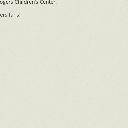
ogers Children’s Center.
ers fans!