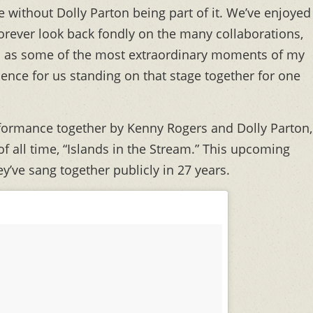
 without Dolly Parton being part of it. We’ve enjoyed
 forever look back fondly on the many collaborations,
d as some of the most extraordinary moments of my
ience for us standing on that stage together for one
erformance together by Kenny Rogers and Dolly Parton,
f all time, “Islands in the Stream.” This upcoming
ey’ve sang together publicly in 27 years.