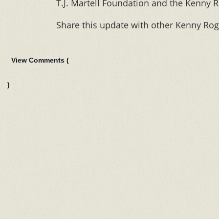
T.J. Martell Foundation and the Kenny R
Share this update with other Kenny Rog
View Comments (
)