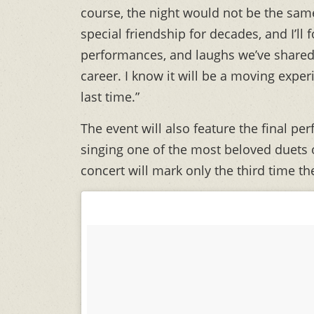
course, the night would not be the same
special friendship for decades, and I’ll
performances, and laughs we’ve share
career. I know it will be a moving exper
last time.”
The event will also feature the final p
singing one of the most beloved duets o
concert will mark only the third time th