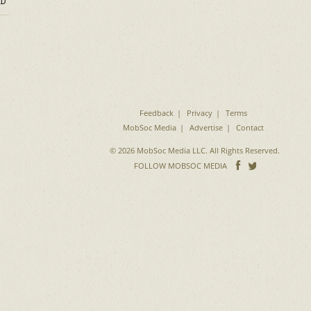
D
Feedback
Privacy
Terms
MobSoc Media
Advertise
Contact
© 2026 MobSoc Media LLC. All Rights Reserved.
Follow
Follo
FOLLOW MOBSOC MEDIA
on
on
Facebook
Twitter