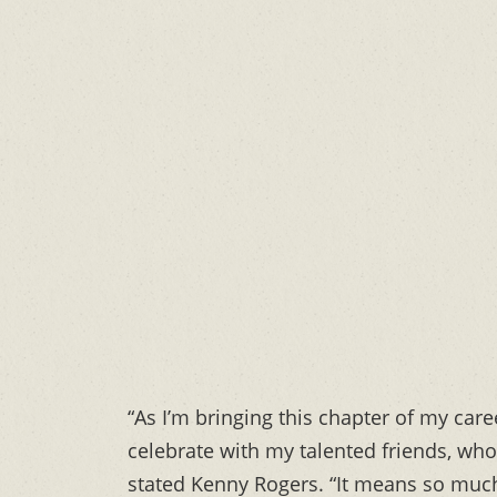
“As I’m bringing this chapter of my caree
celebrate with my talented friends, who 
stated Kenny Rogers. “It means so much