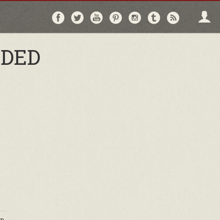
Follow
Follow
Follow
Follow
Follow
Follow
Follo
on
on
on
on
on
on
via
Facebook
Twitter
YouTube
Pinterest
Instagram
Tumblr
RSS
DDED