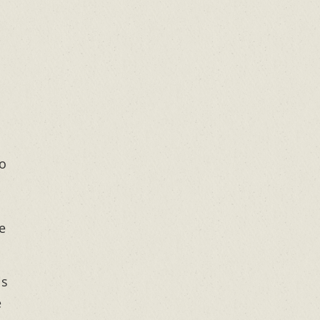
to
e
is
e