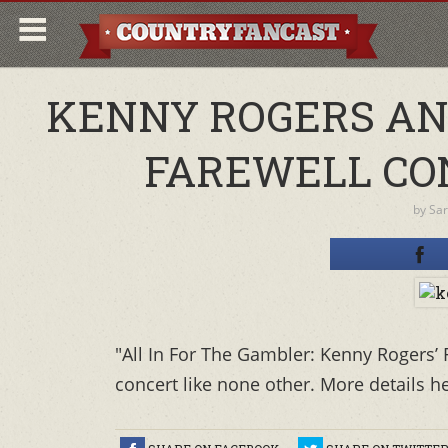
KENNY ROGERS AN
FAREWELL CO
by
Sa
"All In For The Gambler: Kenny Rogers’ 
concert like none other. More details h