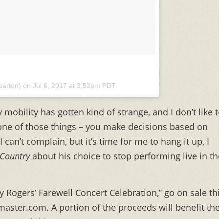
yparton) on
Jul 6, 2017 at 3:52pm PDT
y mobility has gotten kind of strange, and I don’t like 
 one of those things – you make decisions based on
 I can’t complain, but it’s time for me to hang it up, I
 Country
about his choice to stop performing live in th
ny Rogers’ Farewell Concert Celebration,” go on sale th
etmaster.com. A portion of the proceeds will benefit th