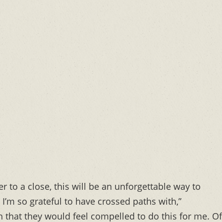
r to a close, this will be an unforgettable way to
I’m so grateful to have crossed paths with,”
 that they would feel compelled to do this for me. Of