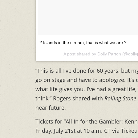
? Islands in the stream, that is what we are ?
A post shared by Dolly Parton (@doll
“This is all I’ve done for 60 years, but m
go on stage and have to apologize. It’s
what life gives you. I’ve had a great life,
think,” Rogers shared with
Rolling Stone
near future.
Tickets for “All In for the Gambler: Ken
Friday, July 21st at 10 a.m. CT via Tick