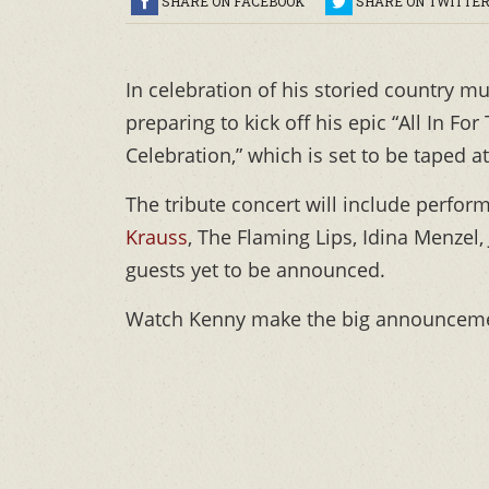
SHARE ON FACEBOOK
SHARE ON TWITTE
In celebration of his storied country m
preparing to kick off his epic “All In F
Celebration,” which is set to be taped 
The tribute concert will include perfor
Krauss
, The Flaming Lips, Idina Menzel,
guests yet to be announced.
Watch Kenny make the big announceme