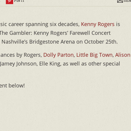
R
PIN IT
SEN
usic career spanning six decades,
Kenny Rogers
is
or The Gambler: Kenny Rogers’ Farewell Concert
at Nashville’s Bridgestone Arena on October 25th.
mances by Rogers,
Dolly Parton
,
Little Big Town
,
Alison
 Jamey Johnson, Elle King, as well as other special
nt below!