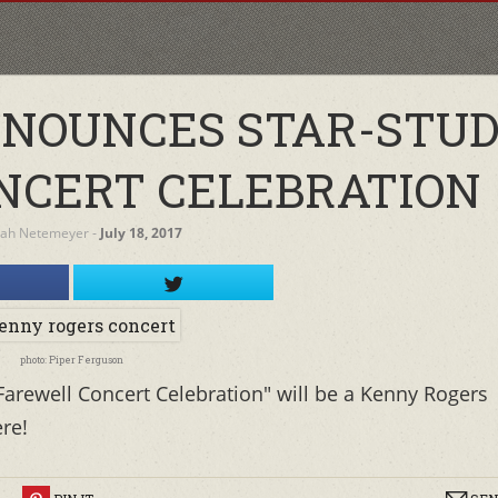
NOUNCES STAR-STU
NCERT CELEBRATION
rah Netemeyer
‐
July 18, 2017
photo: Piper Ferguson
Farewell Concert Celebration" will be a Kenny Rogers
ere!