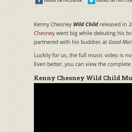
SHARE ON FACEBOOK
SHARE ON TWITTE
Kenny Chesney
Wild Child
released in 2
Chesney
went big while debuting his br
partnered with his buddies at
Good Mor
Luckily for us, the full music video is n
Even better, you can view the complete
Kenny Chesney Wild Child Mu