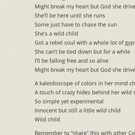
Might break my heart but God she drive
She’ll be here until she runs
Some just have to chase the sun
She’s a wild child
Got a rebel soul with a whole lot of gyp
She can’t be tied down but for a while
I’ll be falling free and so alive
Might break my heart but God she drive
A kaleidoscope of colors in her mind ch
A touch of crazy hides behind her wild 
So simple yet experimental
Innocent but still a little wild child
Wild child
Remember to “share” this with other Co