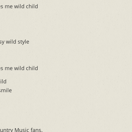
s me wild child
sy wild style
s me wild child
ild
smile
untry Music fans.