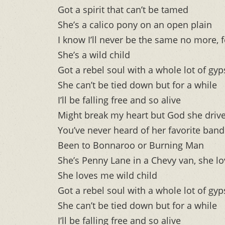
Got a spirit that can’t be tamed
She’s a calico pony on an open plain
I know I’ll never be the same no more, f
She’s a wild child
Got a rebel soul with a whole lot of gyp
She can’t be tied down but for a while
I’ll be falling free and so alive
Might break my heart but God she drive
You’ve never heard of her favorite ban
Been to Bonnaroo or Burning Man
She’s Penny Lane in a Chevy van, she lo
She loves me wild child
Got a rebel soul with a whole lot of gyp
She can’t be tied down but for a while
I’ll be falling free and so alive