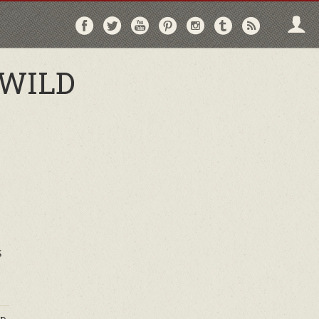
Follow
Follow
Follow
Follow
Follow
Follow
Follo
on
on
on
on
on
on
via
Facebook
Twitter
YouTube
Pinterest
Instagram
Tumblr
RSS
 WILD
s