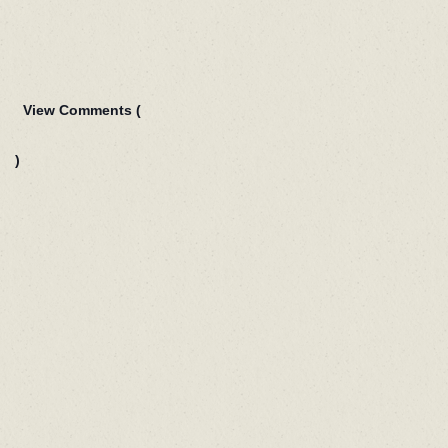
View Comments (
)