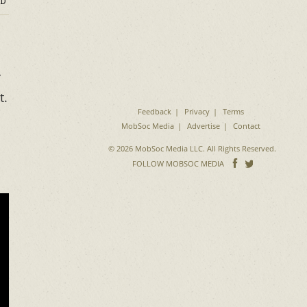
D
r
t.
Feedback
Privacy
Terms
MobSoc Media
Advertise
Contact
© 2026 MobSoc Media LLC. All Rights Reserved.
Follow
Follo
FOLLOW MOBSOC MEDIA
on
on
Facebook
Twitter