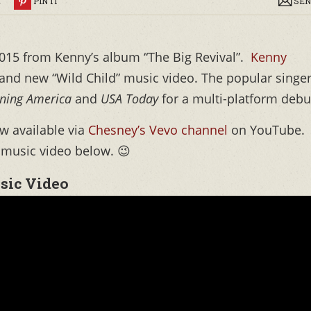
R
PIN IT
SEN
015 from Kenny’s album “The Big Revival”.
Kenny
and new “Wild Child” music video. The popular singe
ning America
and
USA Today
for a multi-platform debu
ow available via
Chesney’s Vevo channel
on YouTube.
 music video below. 😉
sic Video