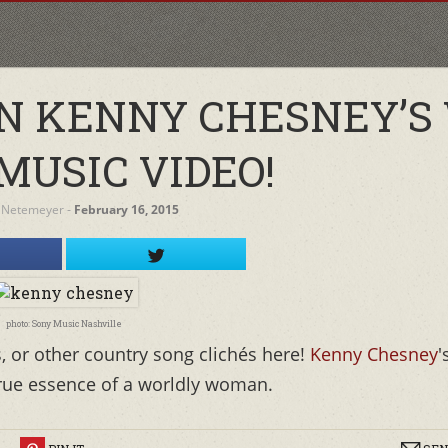
ON KENNY CHESNEY’S
MUSIC VIDEO!
 Netemeyer
‐
February 16, 2015
photo: Sony Music Nashville
s, or other country song clichés here!
Kenny Chesney
'
true essence of a worldly woman.