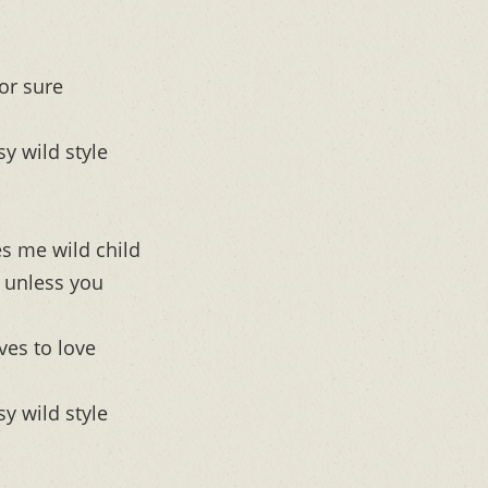
or sure
sy wild style
s me wild child
d unless you
ves to love
sy wild style