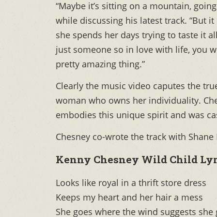
“Maybe it’s sitting on a mountain, goin
while discussing his latest track. “But 
she spends her days trying to taste it al
just someone so in love with life, you w
pretty amazing thing.”
Clearly the music video caputes the tru
woman who owns her individuality. Che
embodies this unique spirit and was cast
Chesney co-wrote the track with Shane
Kenny Chesney Wild Child Lyr
Looks like royal in a thrift store dress
Keeps my heart and her hair a mess
She goes where the wind suggests she