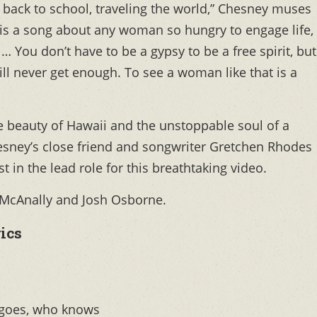
g back to school, traveling the world,” Chesney muses
it is a song about any woman so hungry to engage life,
l… You don’t have to be a gypsy to be a free spirit, but
ill never get enough. To see a woman like that is a
e beauty of Hawaii and the unstoppable soul of a
sney’s close friend and songwriter Gretchen Rhodes
 in the lead role for this breathtaking video.
 McAnally and Josh Osborne.
ics
 goes, who knows