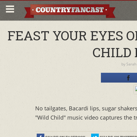
FEAST YOUR EYES 
CHILD 
by
Sarah
No tailgates, Bacardi lips, sugar shaker
"Wild Child" music video captures the 