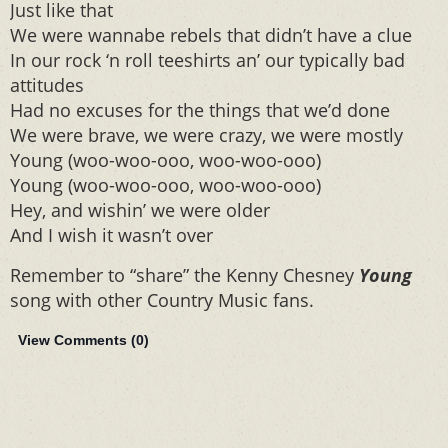
Just like that
We were wannabe rebels that didn’t have a clue
In our rock ‘n roll teeshirts an’ our typically bad
attitudes
Had no excuses for the things that we’d done
We were brave, we were crazy, we were mostly
Young (woo-woo-ooo, woo-woo-ooo)
Young (woo-woo-ooo, woo-woo-ooo)
Hey, and wishin’ we were older
And I wish it wasn’t over
Remember to “share” the Kenny Chesney
Young
song with other Country Music fans.
View Comments (
0
)