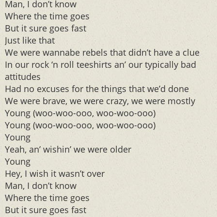
Man, I don’t know
Where the time goes
But it sure goes fast
Just like that
We were wannabe rebels that didn’t have a clue
In our rock ‘n roll teeshirts an’ our typically bad
attitudes
Had no excuses for the things that we’d done
We were brave, we were crazy, we were mostly
Young (woo-woo-ooo, woo-woo-ooo)
Young (woo-woo-ooo, woo-woo-ooo)
Young
Yeah, an’ wishin’ we were older
Young
Hey, I wish it wasn’t over
Man, I don’t know
Where the time goes
But it sure goes fast