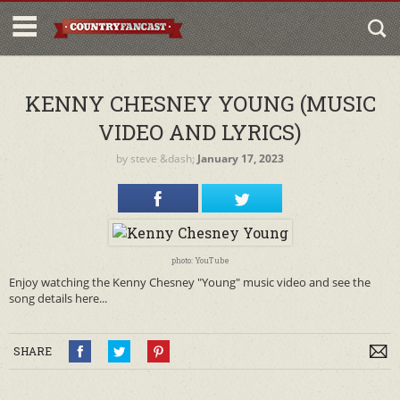
KENNY CHESNEY YOUNG (MUSIC
VIDEO AND LYRICS)
by
steve
&dash;
January 17, 2023
photo: YouTube
Enjoy watching the Kenny Chesney "Young" music video and see the
song details here...
SHARE