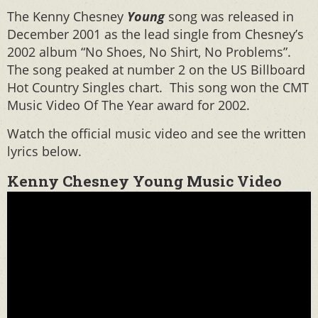
The Kenny Chesney
Young
song was released in
December 2001 as the lead single from Chesney’s
2002 album “No Shoes, No Shirt, No Problems”.
The song peaked at number 2 on the US Billboard
Hot Country Singles chart. This song won the CMT
Music Video Of The Year award for 2002.
Watch the official music video and see the written
lyrics below.
Kenny Chesney Young Music Video