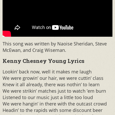
This song was written by Naoise Sheridan, Steve
McEwan, and Craig Wiseman.
Kenny Chesney Young Lyrics
Lookin’ back now, well it makes me laugh
We were growin’ our hair, we were cuttin’ class
Knew it all already, there was nothin’ to learn
We were strikin’ matches just to watch ’em burn
Listened to our music just a little too loud
We were hangin’ in there with the outcast crowd
Headin’ to the rapids with some discount beer