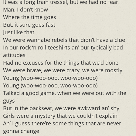
It was a long train tressel, but we had no fear
Man, I don’t know
Where the time goes
But, it sure goes fast
Just like that
We were wannabe rebels that didn’t have a clue
In our rock ‘n roll teeshirts an’ our typically bad
attitudes
Had no excuses for the things that we’d done
We were brave, we were crazy, we were mostly
Young (woo-woo-ooo, woo-woo-ooo)
Young (woo-woo-ooo, woo-woo-ooo)
Talked a good game, when we were out with the
guys
But in the backseat, we were awkward an’ shy
Girls were a mystery that we couldn’t explain
An’ I guess there’re some things that are never
gonna change