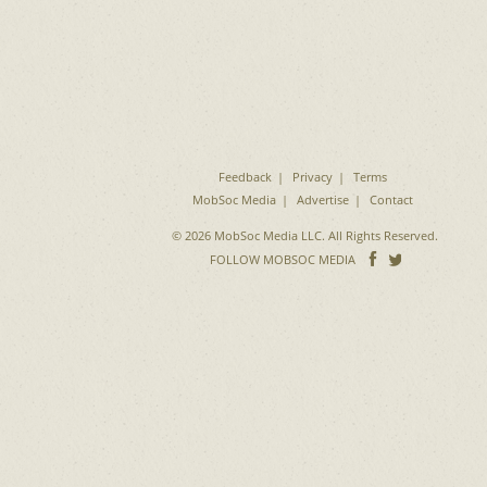
Feedback
Privacy
Terms
MobSoc Media
Advertise
Contact
© 2026 MobSoc Media LLC. All Rights Reserved.
Follow
Follo
FOLLOW MOBSOC MEDIA
on
on
Facebook
Twitter