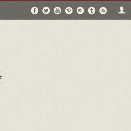
Follow
Follow
Follow
Follow
Follow
Follow
Follo
on
on
on
on
on
on
via
Facebook
Twitter
YouTube
Pinterest
Instagram
Tumblr
RSS
D