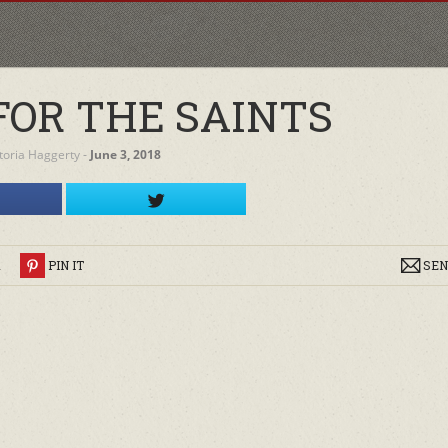
FOR THE SAINTS
ctoria Haggerty
‐
June 3, 2018
R
PIN IT
SEN