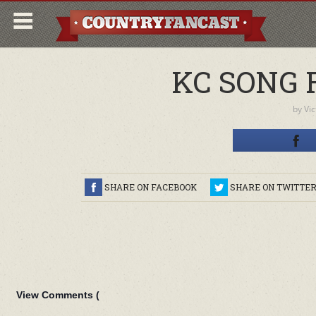
KC SONG 
by
Vi
SHARE ON FACEBOOK
SHARE ON TWITTE
View Comments (