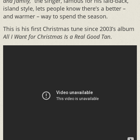
and family,”
the singer, famous for his laid-back,
island style, lets people know there’s a better –
and warmer – way to spend the season.
This is his first Christmas tune since 2003’s album
All I Want for Christmas Is a Real Good Tan
.