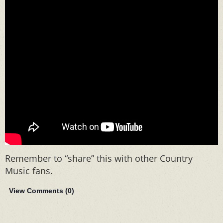
Remember to “share” this with other Country
Music fans.
View Comments (
0
)