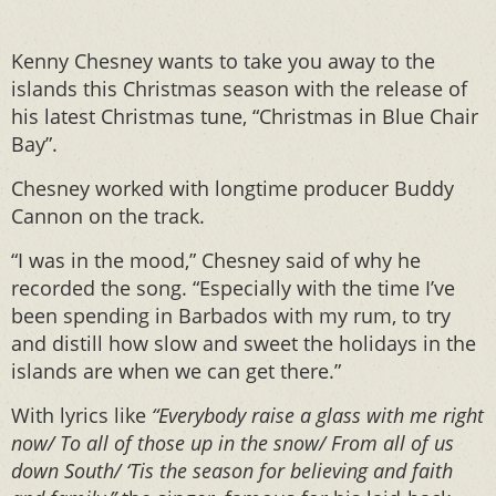
Kenny Chesney wants to take you away to the
islands this Christmas season with the release of
his latest Christmas tune, “Christmas in Blue Chair
Bay”.
Chesney worked with longtime producer Buddy
Cannon on the track.
“I was in the mood,” Chesney said of why he
recorded the song. “Especially with the time I’ve
been spending in Barbados with my rum, to try
and distill how slow and sweet the holidays in the
islands are when we can get there.”
With lyrics like
“Everybody raise a glass with me right
now/ To all of those up in the snow/ From all of us
down South/ ‘Tis the season for believing and faith