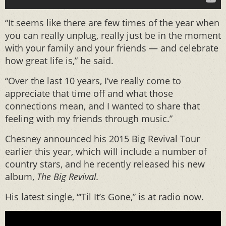
“It seems like there are few times of the year when
you can really unplug, really just be in the moment
with your family and your friends — and celebrate
how great life is,” he said.
“Over the last 10 years, I’ve really come to
appreciate that time off and what those
connections mean, and I wanted to share that
feeling with my friends through music.”
Chesney announced his 2015 Big Revival Tour
earlier this year, which will include a number of
country stars, and he recently released his new
album,
The Big Revival.
His latest single, “‘Til It’s Gone,” is at radio now.