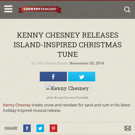
KENNY CHESNEY RELEASES
ISLAND-INSPIRED CHRISTMAS
TUNE
by
Tiffini Brock
&dash;
November 20, 2014
photo: Kenny Chesney Facebook
Kenny Chesney
trades snow and reindeer for sand and rum in his latest
holiday-inspired musical release.
SHARE