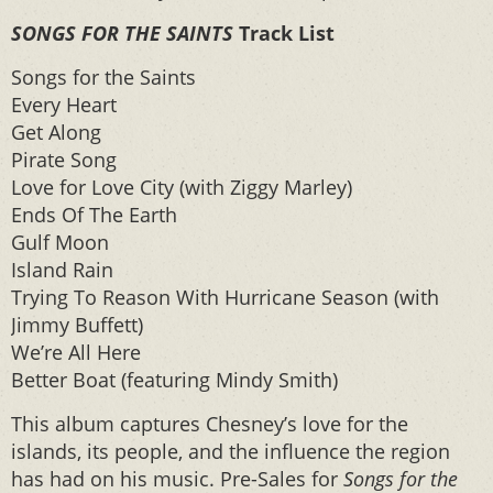
SONGS FOR THE SAINTS
Track List
Songs for the Saints
Every Heart
Get Along
Pirate Song
Love for Love City (with Ziggy Marley)
Ends Of The Earth
Gulf Moon
Island Rain
Trying To Reason With Hurricane Season (with
Jimmy Buffett)
We’re All Here
Better Boat (featuring Mindy Smith)
This album captures Chesney’s love for the
islands, its people, and the influence the region
has had on his music. Pre-Sales for
Songs for the