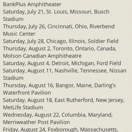
BankPlus Amphitheater
Saturday, July 21, St. Louis, Missouri, Busch
Stadium
Thursday, July 26, Cincinnati, Ohio, Riverbend
Music Center
Saturday, July 28, Chicago, Illinois, Soldier Field
Thursday, August 2, Toronto, Ontario, Canada,
Molson Canadian Amphitheatre
Saturday, August 4, Detroit, Michigan, Ford Field
Saturday, August 11, Nashville, Tennessee, Nissan
Stadium
Thursday, August 16, Bangor, Maine, Darling’s
Waterfront Pavilion
Saturday, August 18, East Rutherford, New Jersey,
MetLife Stadium
Wednesday, August 22, Columbia, Maryland,
Merriweather Post Pavilion
Friday, August 24, Foxborough, Massachusetts,