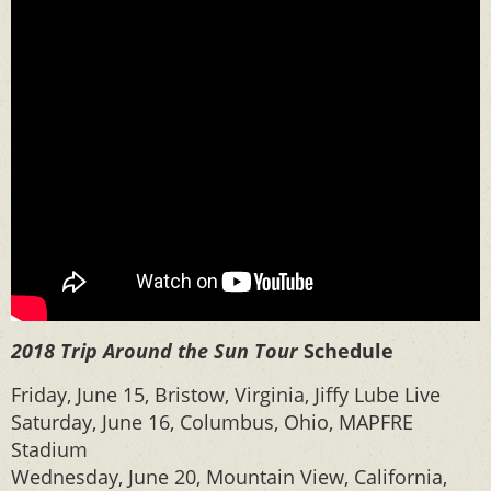
2018 Trip Around the Sun Tour
Schedule
Friday, June 15, Bristow, Virginia, Jiffy Lube Live
Saturday, June 16, Columbus, Ohio, MAPFRE
Stadium
Wednesday, June 20, Mountain View, California,