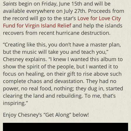
Saints
begin on Friday, June 15th and will be
available everywhere on July 27th. Proceeds from
the record will go to the star’s
Love for Love City
Fund for Virgin Island Relief
and help the islands
recovers from recent hurricane destruction.
“Creating like this, you don’t have a master plan,
but the music will take you and teach you,”
Chesney explains. “I knew I wanted this album to
show the spirit of the people, but I wanted it to
focus on healing, on their gift to rise above such
complete chaos and devastation. They had no
power, no real food, nothing; they dug in, started
clearing the land and rebuilding. To me, that’s
inspiring.”
Enjoy Chesney’s “Get Along” below!