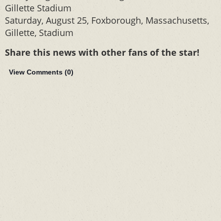
Gillette Stadium
Saturday, August 25, Foxborough, Massachusetts,
Gillette, Stadium
Share this news with other fans of the star!
View Comments (
0
)