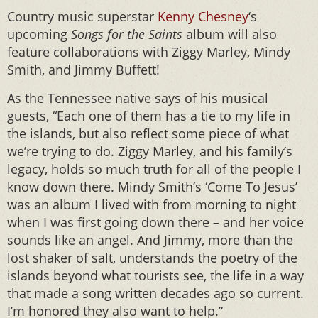
Country music superstar
Kenny Chesney
‘s
upcoming
Songs for the Saints
album will also
feature collaborations with Ziggy Marley, Mindy
Smith, and Jimmy Buffett!
As the Tennessee native says of his musical
guests, “Each one of them has a tie to my life in
the islands, but also reflect some piece of what
we’re trying to do. Ziggy Marley, and his family’s
legacy, holds so much truth for all of the people I
know down there. Mindy Smith’s ‘Come To Jesus’
was an album I lived with from morning to night
when I was first going down there – and her voice
sounds like an angel. And Jimmy, more than the
lost shaker of salt, understands the poetry of the
islands beyond what tourists see, the life in a way
that made a song written decades ago so current.
I’m honored they also want to help.”