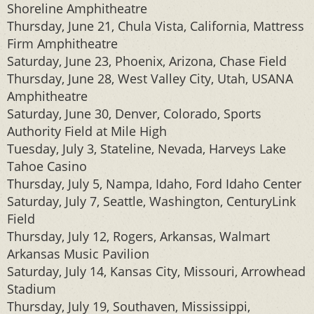
Shoreline Amphitheatre
Thursday, June 21, Chula Vista, California, Mattress
Firm Amphitheatre
Saturday, June 23, Phoenix, Arizona, Chase Field
Thursday, June 28, West Valley City, Utah, USANA
Amphitheatre
Saturday, June 30, Denver, Colorado, Sports
Authority Field at Mile High
Tuesday, July 3, Stateline, Nevada, Harveys Lake
Tahoe Casino
Thursday, July 5, Nampa, Idaho, Ford Idaho Center
Saturday, July 7, Seattle, Washington, CenturyLink
Field
Thursday, July 12, Rogers, Arkansas, Walmart
Arkansas Music Pavilion
Saturday, July 14, Kansas City, Missouri, Arrowhead
Stadium
Thursday, July 19, Southaven, Mississippi,