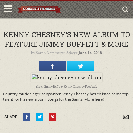
KENNY CHESNEY’S NEW ALBUM TO
FEATURE JIMMY BUFFETT & MORE
by
Sarah Netemeyer
&dash;
June 14, 2018
photo: Jimmy Buffett/ Kenny Chesney Facebook
Country music singer-songwriter Kenny Chesney has enlisted some top
talent for his new album, Songs for the Saints. More here!
SHARE