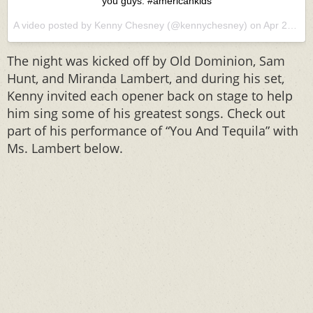
you guys. ‪#‎americankids‬
A video posted by Kenny Chesney (@kennychesney) on
Apr 22, 2016 at 5:33pm PDT
The night was kicked off by Old Dominion, Sam
Hunt, and Miranda Lambert, and during his set,
Kenny invited each opener back on stage to help
him sing some of his greatest songs. Check out
part of his performance of “You And Tequila” with
Ms. Lambert below.