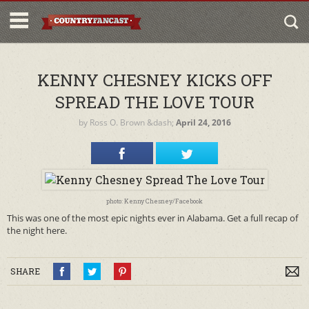
KENNY CHESNEY KICKS OFF
SPREAD THE LOVE TOUR
by
Ross O. Brown
&dash;
April 24, 2016
photo: Kenny Chesney/Facebook
This was one of the most epic nights ever in Alabama. Get a full recap of
the night here.
SHARE