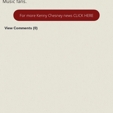
Music fans.
For more Kenny Chesney news CLICK HERE
View Comments (
0
)