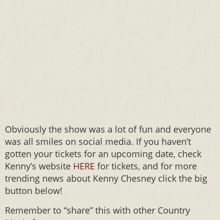
Obviously the show was a lot of fun and everyone
was all smiles on social media. If you haven’t
gotten your tickets for an upcoming date, check
Kenny’s website
HERE
for tickets, and for more
trending news about Kenny Chesney click the big
button below!
Remember to “share” this with other Country