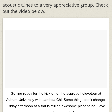
acoustic tunes to a very appreciative group. Check
out the video below.
Getting ready for the kick off of the ‪#‎spreadthelovetour‬ at
Auburn University with Lambda Chi. Some things don’t change.
Friday afternoon at a frat is still an awesome place to be. Love