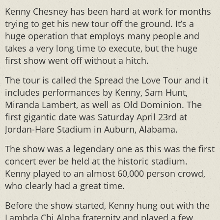
Kenny Chesney has been hard at work for months
trying to get his new tour off the ground. It’s a
huge operation that employs many people and
takes a very long time to execute, but the huge
first show went off without a hitch.
The tour is called the Spread the Love Tour and it
includes performances by Kenny, Sam Hunt,
Miranda Lambert, as well as Old Dominion. The
first gigantic date was Saturday April 23rd at
Jordan-Hare Stadium in Auburn, Alabama.
The show was a legendary one as this was the first
concert ever be held at the historic stadium.
Kenny played to an almost 60,000 person crowd,
who clearly had a great time.
Before the show started, Kenny hung out with the
Lambda Chi Alpha fraternity and played a few