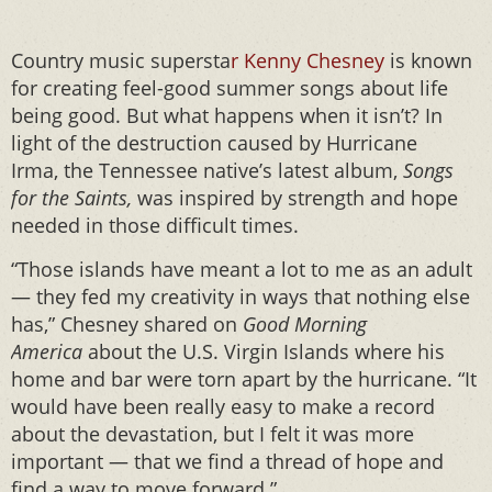
Country music supersta
r Kenny Chesney
is known
for creating feel-good summer songs about life
being good. But what happens when it isn’t? In
light of the destruction caused by Hurricane
Irma, the Tennessee native’s latest album,
Songs
for the Saints,
was inspired by strength and hope
needed in those difficult times.
“Those islands have meant a lot to me as an adult
— they fed my creativity in ways that nothing else
has,” Chesney shared on
Good Morning
America
about the U.S. Virgin Islands where his
home and bar were torn apart by the hurricane. “It
would have been really easy to make a record
about the devastation, but I felt it was more
important — that we find a thread of hope and
find a way to move forward.”