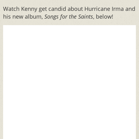
Watch Kenny get candid about Hurricane Irma and
his new album,
Songs for the Saints
, below!