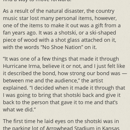
As a result of the natural disaster, the country
music star lost many personal items, however,
one of the items to make it out was a gift from a
fan years ago. It was a shotski, or a ski-shaped
piece of wood with a shot glass attached on it,
with the words “No Shoe Nation” on it.
“It was one of a few things that made it through
Hurricane Irma, believe it or not, and I just felt like
it described the bond, how strong our bond was —
between me and the audience,” the artist
explained. “I decided when it made it through that
I was going to bring that shotski back and give it
back to the person that gave it to me and that’s
what we did.”
The first time he laid eyes on the shotski was in
the parking lot of Arrowhead Stadium in Kansas