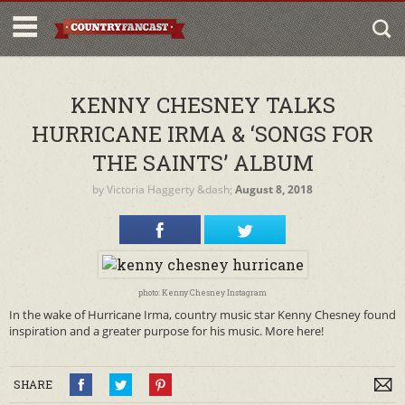
KENNY CHESNEY TALKS
HURRICANE IRMA & ‘SONGS FOR
THE SAINTS’ ALBUM
by
Victoria Haggerty
&dash;
August 8, 2018
photo: Kenny Chesney Instagram
In the wake of Hurricane Irma, country music star Kenny Chesney found
inspiration and a greater purpose for his music. More here!
SHARE