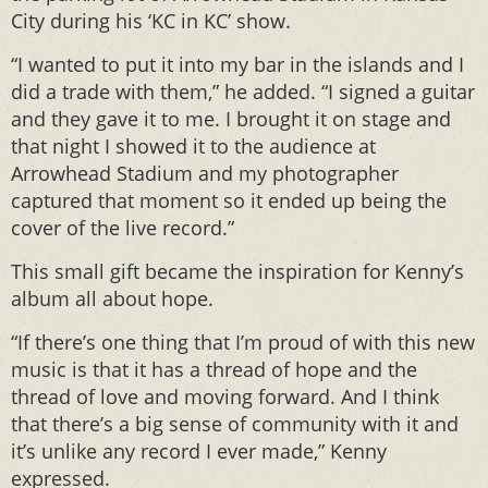
City during his ‘KC in KC’ show.
“I wanted to put it into my bar in the islands and I
did a trade with them,” he added. “I signed a guitar
and they gave it to me. I brought it on stage and
that night I showed it to the audience at
Arrowhead Stadium and my photographer
captured that moment so it ended up being the
cover of the live record.”
This small gift became the inspiration for Kenny’s
album all about hope.
“If there’s one thing that I’m proud of with this new
music is that it has a thread of hope and the
thread of love and moving forward. And I think
that there’s a big sense of community with it and
it’s unlike any record I ever made,” Kenny
expressed.