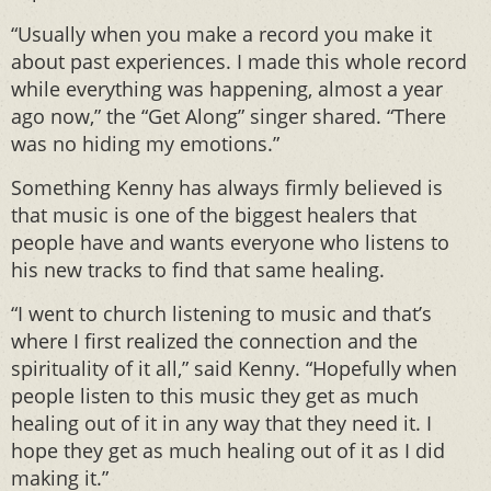
“Usually when you make a record you make it
about past experiences. I made this whole record
while everything was happening, almost a year
ago now,” the “Get Along” singer shared. “There
was no hiding my emotions.”
Something Kenny has always firmly believed is
that music is one of the biggest healers that
people have and wants everyone who listens to
his new tracks to find that same healing.
“I went to church listening to music and that’s
where I first realized the connection and the
spirituality of it all,” said Kenny. “Hopefully when
people listen to this music they get as much
healing out of it in any way that they need it. I
hope they get as much healing out of it as I did
making it.”