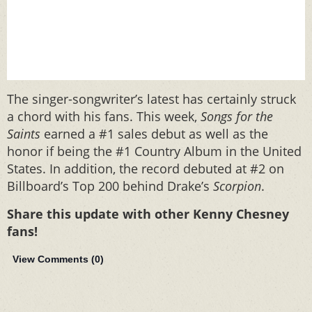
The singer-songwriter’s latest has certainly struck
a chord with his fans. This week,
Songs for the
Saints
earned a #1 sales debut as well as the
honor if being the #1 Country Album in the United
States. In addition, the record debuted at #2 on
Billboard’s Top 200 behind Drake’s
Scorpion
.
Share this update with other Kenny Chesney
fans!
View Comments (
0
)