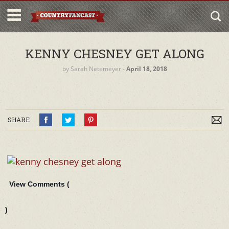
KENNY CHESNEY GET ALONG
by
Sarah Netemeyer
‐
April 18, 2018
SHARE
View Comments (
)