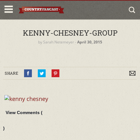
KENNY-CHESNEY-GROUP
by
Sarah Netemeyer
‐
April 30, 2015
SHARE
View Comments (
)