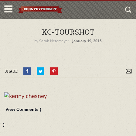
KC-TOURSHOT
by
Sarah Netemeyer
‐
January 19, 2015
SHARE
View Comments (
)