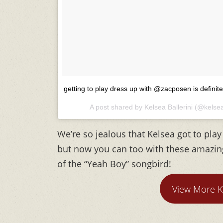
getting to play dress up with @zacposen is definite
A post shared by Kelsea Ballerini (@kelsea
We’re so jealous that Kelsea got to pla
but now you can too with these amazing 
of the “Yeah Boy” songbird!
View More K