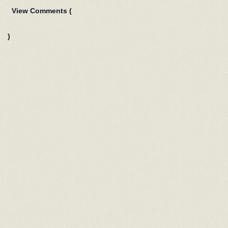
View Comments (
)