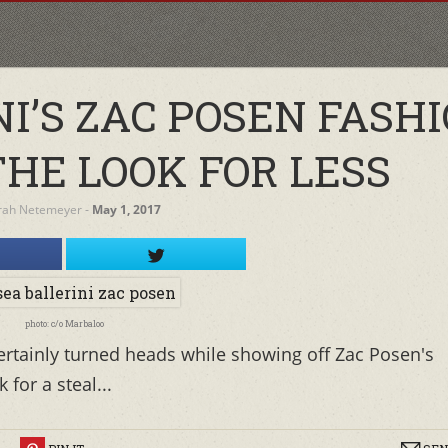
I’S ZAC POSEN FASH
THE LOOK FOR LESS
rah Netemeyer
‐
May 1, 2017
photo: c/o Marbaloo
certainly turned heads while showing off Zac Posen's
 for a steal...