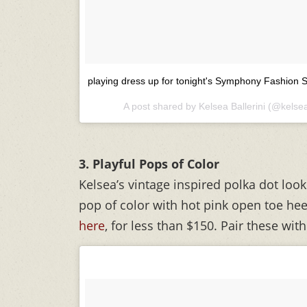
playing dress up for tonight's Symphony Fashion
A post shared by Kelsea Ballerini (@kelsea
3. Playful Pops of Color
Kelsea’s vintage inspired polka dot loo
pop of color with hot pink open toe hee
here
, for less than $150. Pair these with