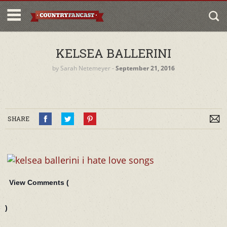
KELSEA BALLERINI
by
Sarah Netemeyer
‐
September 21, 2016
SHARE
View Comments (
)