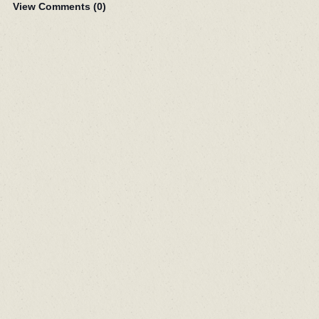
View Comments (
0
)