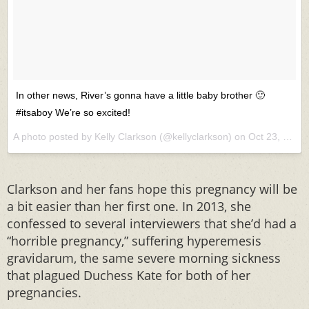
In other news, River’s gonna have a little baby brother 🙂
#itsaboy We’re so excited!
A photo posted by Kelly Clarkson (@kellyclarkson) on
Oct 23, 2015 at 8:59am PDT
Clarkson and her fans hope this pregnancy will be
a bit easier than her first one. In 2013, she
confessed to several interviewers that she’d had a
“horrible pregnancy,” suffering hyperemesis
gravidarum, the same severe morning sickness
that plagued Duchess Kate for both of her
pregnancies.