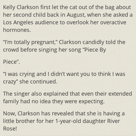
Kelly Clarkson first let the cat out of the bag about
her second child back in August, when she asked a
Los Angeles audience to overlook her overactive
hormones.
“I’m totally pregnant,” Clarkson candidly told the
crowd before singing her song “Piece By
Piece”.
“I was crying and I didn’t want you to think I was
crazy” she continued.
The singer also explained that even their extended
family had no idea they were expecting.
Now, Clarkson has revealed that she is having a
little brother for her 1-year-old daughter River
Rose!