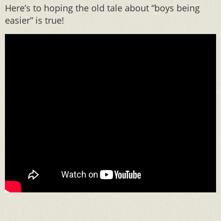
Here’s to hoping the old tale about “boys being
easier” is true!