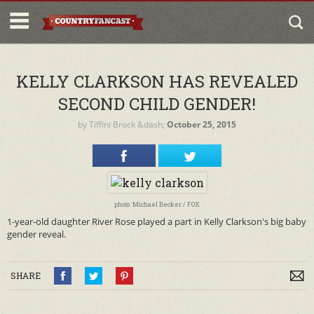
KELLY CLARKSON HAS REVEALED
SECOND CHILD GENDER!
by
Tiffini Brock
&dash;
October 25, 2015
photo: Michael Becker / FOX
1-year-old daughter River Rose played a part in Kelly Clarkson's big baby
gender reveal.
SHARE