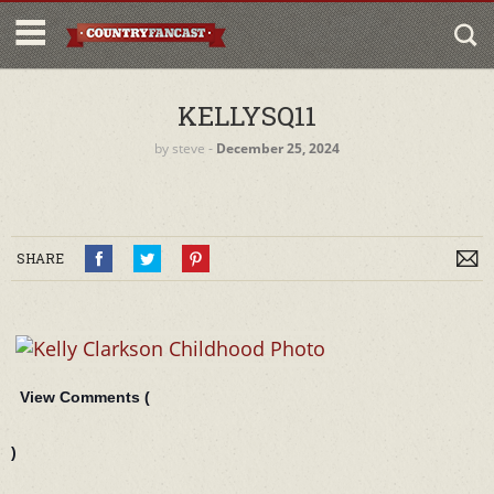
KELLYSQ11
by
steve
‐
December 25, 2024
SHARE
View Comments (
)