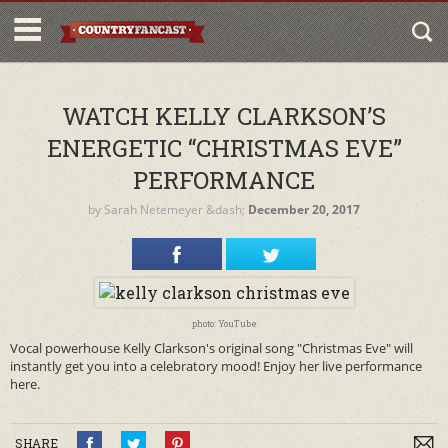
WATCH KELLY CLARKSON’S
ENERGETIC “CHRISTMAS EVE”
PERFORMANCE
by
Sarah Netemeyer
&dash;
December 20, 2017
photo: YouTube
Vocal powerhouse Kelly Clarkson's original song "Christmas Eve" will
instantly get you into a celebratory mood! Enjoy her live performance
here.
SHARE