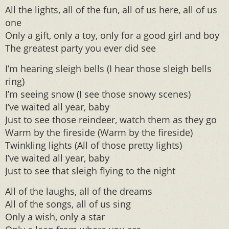
All the lights, all of the fun, all of us here, all of us
one
Only a gift, only a toy, only for a good girl and boy
The greatest party you ever did see
I’m hearing sleigh bells (I hear those sleigh bells
ring)
I’m seeing snow (I see those snowy scenes)
I’ve waited all year, baby
Just to see those reindeer, watch them as they go
Warm by the fireside (Warm by the fireside)
Twinkling lights (All of those pretty lights)
I’ve waited all year, baby
Just to see that sleigh flying to the night
All of the laughs, all of the dreams
All of the songs, all of us sing
Only a wish, only a star