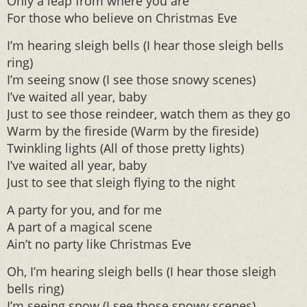
Only a leap from where you are
For those who believe on Christmas Eve
I’m hearing sleigh bells (I hear those sleigh bells
ring)
I’m seeing snow (I see those snowy scenes)
I’ve waited all year, baby
Just to see those reindeer, watch them as they go
Warm by the fireside (Warm by the fireside)
Twinkling lights (All of those pretty lights)
I’ve waited all year, baby
Just to see that sleigh flying to the night
A party for you, and for me
A part of a magical scene
Ain’t no party like Christmas Eve
Oh, I’m hearing sleigh bells (I hear those sleigh
bells ring)
I’m seeing snow (I see those snowy scenes)