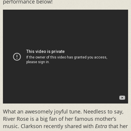
performance below!
What an awesomely joyful tune. Needless to say,
River Rose is a big fan of her famous mother’s
music. Clarkson recently shared with
Extra
that her