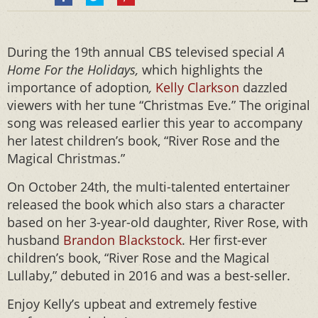
During the 19th annual CBS televised special
A
Home For the Holidays,
which highlights the
importance of adoption
,
Kelly Clarkson
dazzled
viewers with her tune “Christmas Eve.” The original
song was released earlier this year to accompany
her latest children’s book, “River Rose and the
Magical Christmas.”
On October 24th, the multi-talented entertainer
released the book which also stars a character
based on her 3-year-old daughter, River Rose, with
husband
Brandon Blackstock
. Her first-ever
children’s book, “River Rose and the Magical
Lullaby,” debuted in 2016 and was a best-seller.
Enjoy Kelly’s upbeat and extremely festive