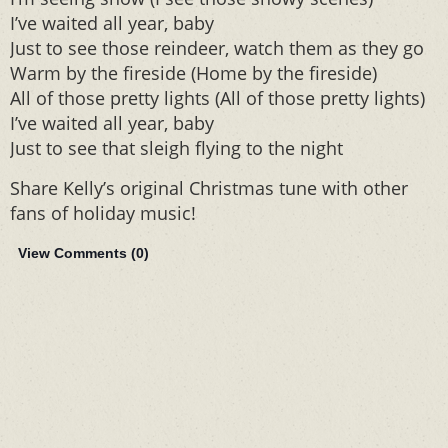
I’ve waited all year, baby
Just to see those reindeer, watch them as they go
Warm by the fireside (Home by the fireside)
All of those pretty lights (All of those pretty lights)
I’ve waited all year, baby
Just to see that sleigh flying to the night
Share Kelly’s original Christmas tune with other
fans of holiday music!
View Comments (
0
)