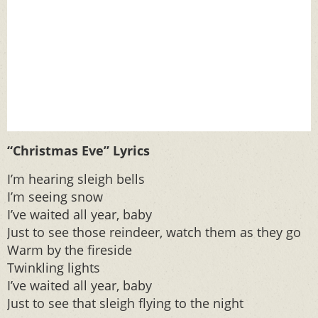
“Christmas Eve” Lyrics
I’m hearing sleigh bells
I’m seeing snow
I’ve waited all year, baby
Just to see those reindeer, watch them as they go
Warm by the fireside
Twinkling lights
I’ve waited all year, baby
Just to see that sleigh flying to the night