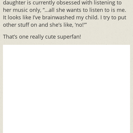
daughter is currently obsessed with listening to
her music only, “…all she wants to listen to is me.
It looks like I’ve brainwashed my child. I try to put
other stuff on and she’s like, ‘no!'”
That’s one really cute superfan!